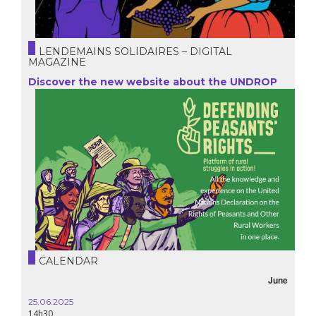
LENDEMAINS SOLIDAIRES – DIGITAL
MAGAZINE
Discover the new website about the UNDROP
CALENDAR
June
25.06.2025
14h30