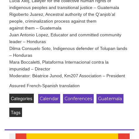
Lucia Xiloj, Lawyer for the collective human rights of
indigenous peoples and transitional justice – Guatemala
Rigoberto Juarez, Ancestral authority of the Q’anjob’al
people, criminalization process against them
against them – Guatemala
Juan Antonio Lopez, Educator and committed community
leader – Honduras
Dilma Consuelo Soto, Indigenous defender of Tolupan lands
– Honduras
Mara Boccaletti, Plataforma Internacional contra la
impunidad – Director
Moderator: Béatrice Junod, Km207 Association – President
Assured French-Spanish translation
Categories
Calendar
Conferences
Guatemala
Tags