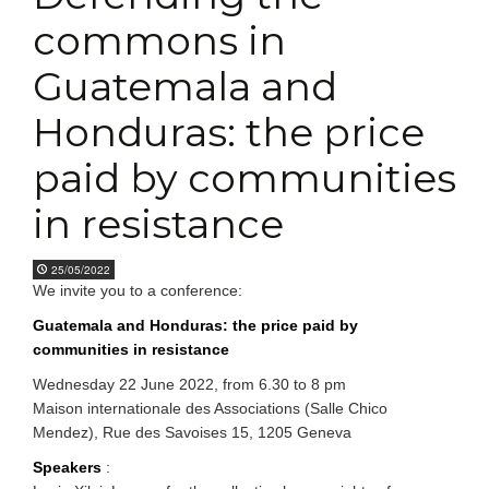
commons in
Guatemala and
Honduras: the price
paid by communities
in resistance
25/05/2022
We invite you to a conference:
Guatemala and Honduras: the price paid by
communities in resistance
Wednesday 22 June 2022, from 6.30 to 8 pm
Maison internationale des Associations (Salle Chico
Mendez), Rue des Savoises 15, 1205 Geneva
Speakers
: