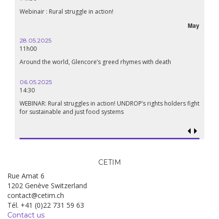
Webinair : Rural struggle in action!
May
28.05.2025
11h00
Around the world, Glencore’s greed rhymes with death
06.05.2025
14:30
WEBINAR: Rural struggles in action! UNDROP’s rights holders fight
for sustainable and just food systems
CETIM
Rue Amat 6
1202 Genève Switzerland
contact@cetim.ch
Tél. +41 (0)22 731 59 63
Contact us