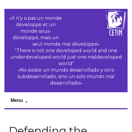
«Il n‘y a pas un monde
développé et un
monde sous-
développé, mais un
seul monde mal développé»
"There is not one developed world and one
underdeveloped world just one maldeveloped
world"
«No existe un mundo desarrollado y otro
subdesarrollado, sino un solo mundo mal
desarrollado»
Menu
Defending the