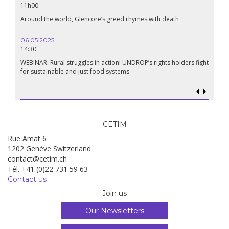
11h00
Around the world, Glencore’s greed rhymes with death
06.05.2025
14:30
WEBINAR: Rural struggles in action! UNDROP’s rights holders fight
for sustainable and just food systems
CETIM
Rue Amat 6
1202 Genève Switzerland
contact@cetim.ch
Tél. +41 (0)22 731 59 63
Contact us
Join us
Our Newsletters