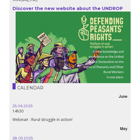
Discover the new website about the UNDROP
CALENDAR
June
25.06.2025
14h30
Webinair : Rural struggle in action!
May
28.05.2025