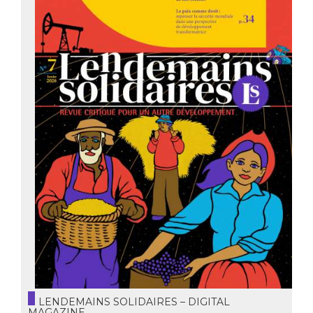
LENDEMAINS SOLIDAIRES – DIGITAL
MAGAZINE