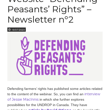
Peasants’ Rights” –
Newsletter n°2
19/07/2023
Defending farmers’ rights has published some articles related
interview
to the content of the webinar. So, you can find an
of Jessie MacInnis
in which she further explores
possibilities for the UNDROP in Canada. They have