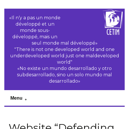
«Il n‘y a pas un monde
développé et un
monde sous-
développé, mais un
seul monde mal développé»
"There is not one developed world and one
underdeveloped world just one maldeveloped
world"
«No existe un mundo desarrollado y otro
subdesarrollado, sino un solo mundo mal
desarrollado»
Menu
Website “Defending