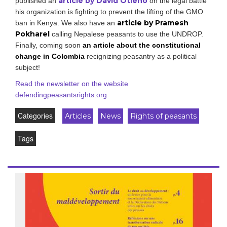
article by David Otieno
published an
on the legal battle
his organization is fighting to prevent the lifting of the GMO
article by Pramesh
ban in Kenya. We also have an
Pokharel
calling Nepalese peasants to use the UNDROP.
Finally, coming soon
an article about the constitutional
change in Colombia
recignizing peasantry as a political
subject!
Read the newsletter on the website
defendingpeasantsrights.org
Categories
Articles
News
Rights of peasants
Tags