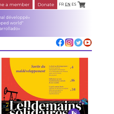
e a member
Donate
FR
EN
ES
mal développé»
oped world"
arrollado»