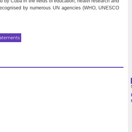
 by Cuba in the fields of education, health research and
 is recognised by numerous UN agencies (WHO, UNESCO
Argentina
Bolivia
atements
Brazil
Chili
Colombia
Cuba
Ecuador
France
Guatemala