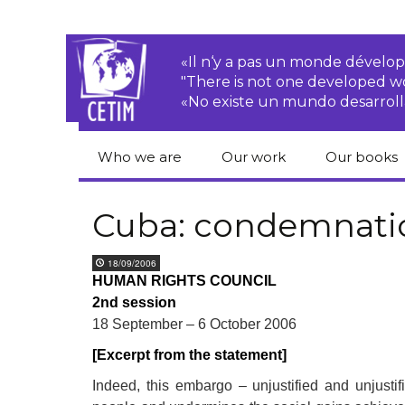
«Il n‘y a pas un monde dével
"There is not one developed 
«No existe un mundo desarroll
Who we are
Our work
Our books
CETIM
Rights of Peasants
Catalogue 
books in En
Cuba: condemnati
Team
Transnational
Corporations
Human righ
18/09/2006
publication
Newsletters
HUMAN RIGHTS COUNCIL
Environmental
2nd session
justice
Bookshop
Activities Reports
distribution
18 September – 6 October 2006
Economic, Social
[Excerpt from the statement]
Statutes
and Cultural Rights
Indeed, this embargo – unjustified and unjusti
Right to