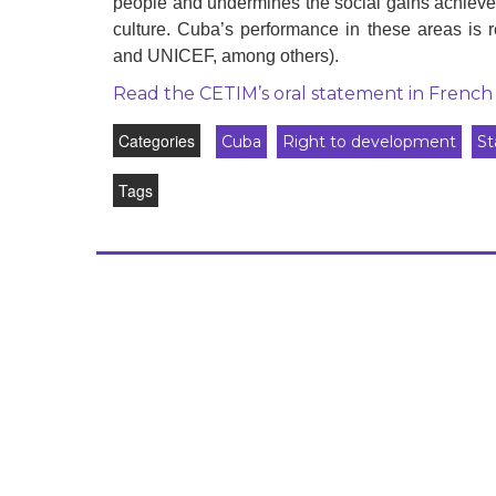
people and undermines the social gains achieved
development
culture. Cuba’s performance in these areas
and UNICEF, among others).
By country
Read the CETIM’s oral statement in French
Statements at the
UN
Categories
Cuba
Right to development
St
Conferences
Tags