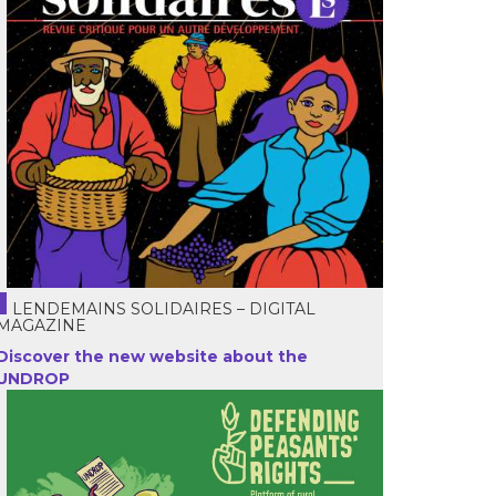
LENDEMAINS SOLIDAIRES – DIGITAL
MAGAZINE
Discover the new website about the
UNDROP