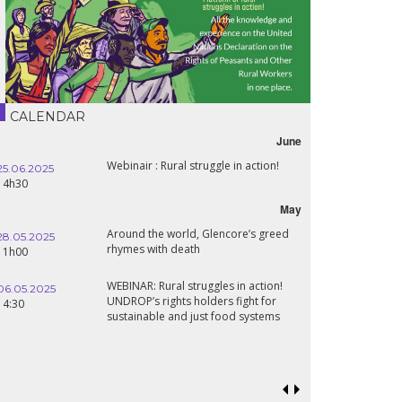
CALENDAR
June
Webinair : Rural struggle in action!
25.06.2025
14h30
May
Around the world, Glencore’s greed
28.05.2025
rhymes with death
11h00
WEBINAR: Rural struggles in action!
06.05.2025
UNDROP’s rights holders fight for
14:30
sustainable and just food systems