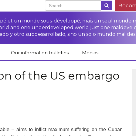
Becom
oppé et un monde sous-développé, mais un seul monde 
world and one underdeveloped world just one maldevel
ado y otro subdesarrollado, sino un solo mundo mal des
Our information bulletins
Medias
of CETIM
Protect Peasants’
Media room
glish
Rights Campaign
on of the US embargo
Stop TNCs impunity
Press review
ts
Access to justice for
Campaign
Human Rights Series
s
peasants
Access to justice for
Other documents
Critical Reports
Training sheets on
victims of TNCs
and links
peasants’ rights
fiable – aims to inflict maximum suffering on the Cuban