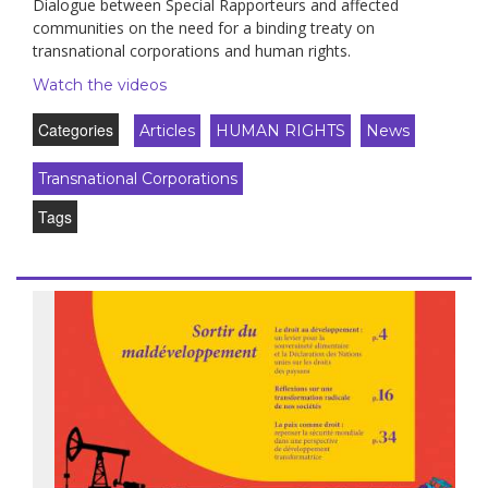
Dialogue between Special Rapporteurs and affected
communities on the need for a binding treaty on
transnational corporations and human rights.
Watch the videos
Categories
Articles
HUMAN RIGHTS
News
Transnational Corporations
Tags