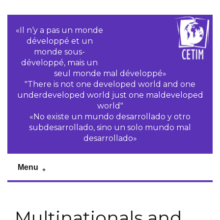
«Il n‘y a pas un monde
développé et un
monde sous-
développé, mais un
seul monde mal développé»
"There is not one developed world and one
underdeveloped world just one maldeveloped
world"
«No existe un mundo desarrollado y otro
subdesarrollado, sino un solo mundo mal
desarrollado»
Menu
Multinationals and