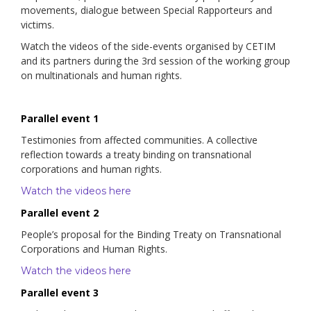
movements, dialogue between Special Rapporteurs and
victims.
Watch the videos of the side-events organised by CETIM
and its partners during the 3rd session of the working group
on multinationals and human rights.
Parallel event 1
Testimonies from affected communities. A collective
reflection towards a treaty binding on transnational
corporations and human rights.
Watch the videos here
Parallel event 2
People’s proposal for the Binding Treaty on Transnational
Corporations and Human Rights.
Watch the videos here
Parallel event 3