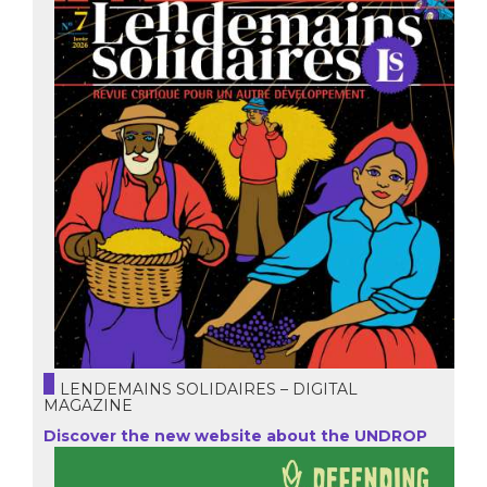
LENDEMAINS SOLIDAIRES – DIGITAL
MAGAZINE
Discover the new website about the UNDROP