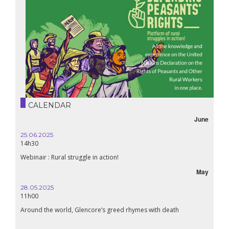
CALENDAR
June
25.06.2025
14h30
Webinair : Rural struggle in action!
May
28.05.2025
11h00
Around the world, Glencore’s greed rhymes with death