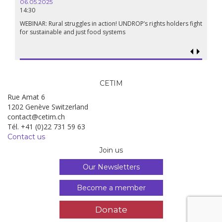
06.05.2025
14:30
WEBINAR: Rural struggles in action! UNDROP’s rights holders fight
for sustainable and just food systems
CETIM
Rue Amat 6
1202 Genève Switzerland
contact@cetim.ch
Tél. +41 (0)22 731 59 63
Contact us
Join us
Our Newsletters
Become a member
Donate