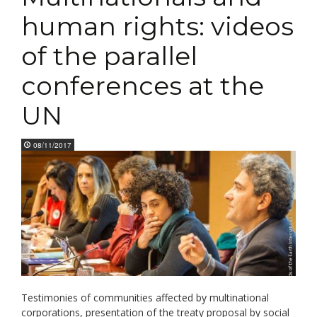
human rights: videos
of the parallel
conferences at the
UN
08/11/2017
Testimonies of communities affected by multinational
corporations, presentation of the treaty proposal by social