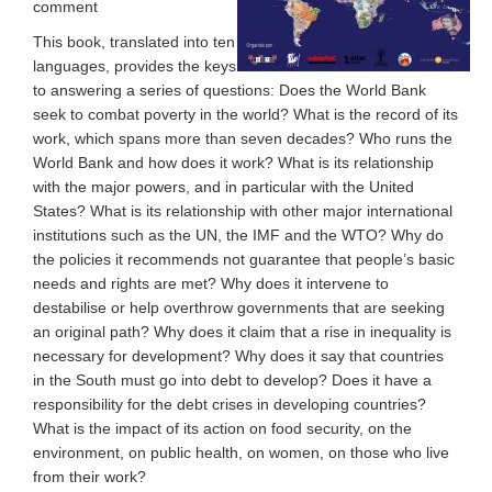
comment
This book, translated into ten
languages, provides the keys
to answering a series of questions: Does the World Bank
seek to combat poverty in the world? What is the record of its
work, which spans more than seven decades? Who runs the
World Bank and how does it work? What is its relationship
with the major powers, and in particular with the United
States? What is its relationship with other major international
institutions such as the UN, the IMF and the WTO? Why do
the policies it recommends not guarantee that people’s basic
needs and rights are met? Why does it intervene to
destabilise or help overthrow governments that are seeking
an original path? Why does it claim that a rise in inequality is
necessary for development? Why does it say that countries
in the South must go into debt to develop? Does it have a
responsibility for the debt crises in developing countries?
What is the impact of its action on food security, on the
environment, on public health, on women, on those who live
from their work?