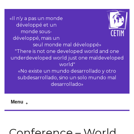
«Il n‘y a pas un monde
développé et un
monde sous-
développé, mais un
seul monde mal développé»
"There is not one developed world and one
underdeveloped world just one maldeveloped
world"
«No existe un mundo desarrollado y otro
subdesarrollado, sino un solo mundo mal
desarrollado»
Menu
Conference – World