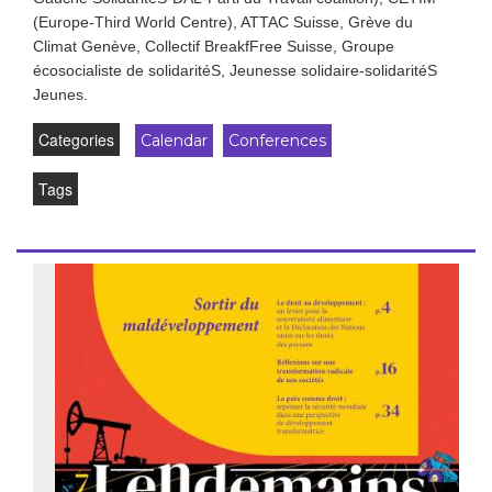
(Europe-Third World Centre), ATTAC Suisse, Grève du
Climat Genève, Collectif BreakfFree Suisse, Groupe
écosocialiste de solidaritéS, Jeunesse solidaire-solidaritéS
Jeunes.
Categories
Calendar
Conferences
Tags