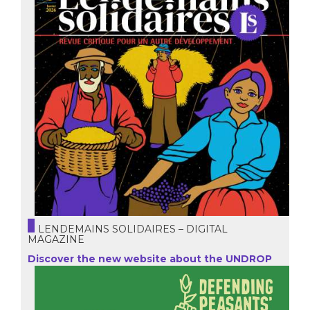
LENDEMAINS SOLIDAIRES – DIGITAL
MAGAZINE
Discover the new website about the UNDROP