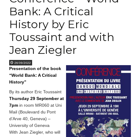
Bank: A Critical
History by Eric
Toussaint and with
Jean Ziegler
26/09/2022
Presentation of the book
“World Bank: A Critical
History”
By its author Eric Toussaint
Thursday 29 September at
7pm
in room MR060 at Uni
Mail (Boulevard du Pont
d’Arve 40, Geneva) –
University of Geneva
With Jean Ziegler, who will