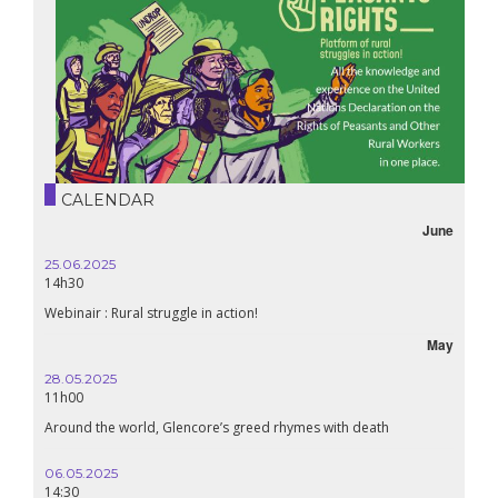
CALENDAR
June
25.06.2025
14h30
Webinair : Rural struggle in action!
May
28.05.2025
11h00
Around the world, Glencore’s greed rhymes with death
06.05.2025
14:30