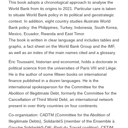
This book adopts a chronological approach to analyse the
World Bank from its origins to 2021. Particular care is taken
to situate World Bank policy in its political and geostrategic
context. In addition, eight country studies illustrate World
Bank policy: the Philippines, Turkey, Indonesia, South Korea,
Mexico, Ecuador, Rwanda and East Timor.
The book is written in clear language and includes tables and
graphs, a fact sheet on the World Bank Group and the IMF,
as well as an index of the main names cited and a glossary.
Éric Toussaint, historian and economist, holds a doctorate in
political science from the universities of Paris VIII and Liège.
He is the author of some fifteen books on international
finance published in a dozen languages. He is the
international spokesperson for the Committee for the
Abolition of Illegitimate Debt, formerly the Committee for the
Cancellation of Third World Debt, an international network
present in over thirty countries on four continents.
Co-organisation: CADTM (Committee for the Abolition of
Illegitimate Debts), SolidaritéS (member of the Ensemble à
Gauche SolidaritéS-DAL-Parti du Travail coalition), CETIM