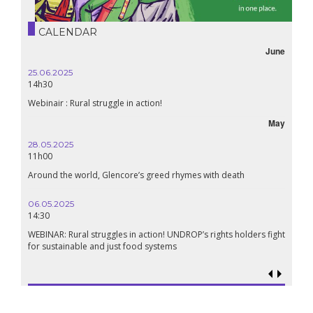
CALENDAR
June
25.06.2025
14h30
Webinair : Rural struggle in action!
May
28.05.2025
11h00
Around the world, Glencore’s greed rhymes with death
06.05.2025
14:30
WEBINAR: Rural struggles in action! UNDROP’s rights holders fight
for sustainable and just food systems