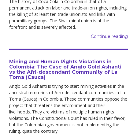
The history of Coca Cola in Colombia is that of a
permanent attack on labor and trade-union rights, including
the killing of at least ten trade unionists and links with
paramilitary groups. The Sinaltrainal union is at the
forefront and is severely affected.
Continue reading
Mining and Human Rights Violations in
Colombia: The Case of Anglo Gold Ashanti
vs the Afri-descendant Community of La
Toma (Cauca)
Anglo Gold Ashanti is trying to start mining activities in the
ancestral territories of Afro-descendant communities in La
Toma (Cauca) in Colombia. These communities oppose the
project that threatens the environment and their
livelihoods. They are victims of multiple human rights
violations. The Constitutional Court has ruled in their favor,
but the Colombian government is not implementing the
ruling, quite the contrary.