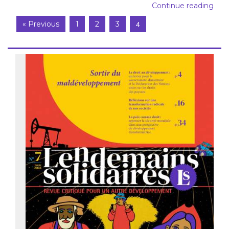
Continue reading
4
« Previous
1
2
3