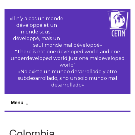
«Il n‘y a pas un monde
développé et un
monde sous-
développé, mais un
seul monde mal développé»
"There is not one developed world and one
underdeveloped world just one maldeveloped
world"
«No existe un mundo desarrollado y otro
subdesarrollado, sino un solo mundo mal
desarrollado»
Menu
Colombia