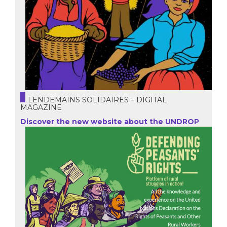
LENDEMAINS SOLIDAIRES – DIGITAL
MAGAZINE
Discover the new website about the UNDROP