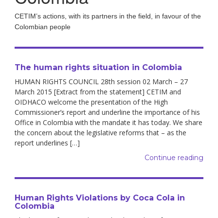
CETIM’s actions, with its partners in the field, in favour of the
Colombian people
The human rights situation in Colombia
HUMAN RIGHTS COUNCIL 28th session 02 March – 27
March 2015 [Extract from the statement] CETIM and
OIDHACO welcome the presentation of the High
Commissioner’s report and underline the importance of his
Office in Colombia with the mandate it has today. We share
the concern about the legislative reforms that – as the
report underlines […]
Continue reading
Human Rights Violations by Coca Cola in
Colombia