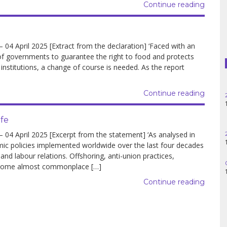
Continue reading
Haiti
Madagascar
 April 2025 [Extract from the declaration] ‘Faced with an
Nigeria
y of governments to guarantee the right to food and protects
 institutions, a change of course is needed. As the report
Palestine
Continue reading
Peru
ife
Spain
 April 2025 [Excerpt from the statement] ‘As analysed in
Syria
mic policies implemented worldwide over the last four decades
 labour relations. Offshoring, anti-union practices,
Turkey
come almost commonplace […]
Continue reading
Venezuela