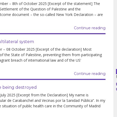
er – 8th of October 2025 [Excerpt of the statement] The
 Settlement of the Question of Palestine and the
outcome document – the so-called New York Declaration – are
Argentina
Bolivia
Continue reading
Brazil
tilateral system
 08 October 2025 [Excerpt of the declaration] Most
Chili
 of the State of Palestine, preventing them from participating
agrant breach of international law and of the US’
Colombia
Cuba
Continue reading
Ecuador
re being destroyed
ly 2025 [Excerpt from the Declaration] My name is
France
ar de Carabanchel and Vecinas por la Sanidad Pública”. In my
e situation of public health care in the Community of Madrid
Guatemala