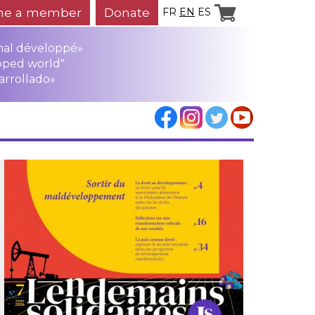
e a member
Donate
FR
EN
ES
mal développé»
oped world"
arrollado»