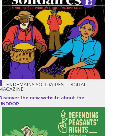
LENDEMAINS SOLIDAIRES – DIGITAL
MAGAZINE
Discover the new website about the
UNDROP