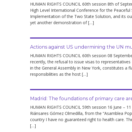
development
HUMAN RIGHTS COUNCIL 60th session 8th of Septemb
High Level International Conference for the Peaceful
Implementation of the Two State Solution, and its 
By country
yet another demonstration of […]
Statements at the
UN
Actions against US undermining the UN mul
Conferences
HUMAN RIGHTS COUNCIL 60th session 08 September –
recently, the refusal to issue visas to representatives
in the General Assembly in New York, constitutes a fl
responsibilities as the host […]
Madrid: The foundations of primary care a
HUMAN RIGHTS COUNCIL 59th session 16 June – 11 Ju
Riánsares Gómez Olmedilla, from the “Asamblea Popul
country I have no guaranteed right to health care. Th
[…]