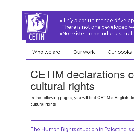
«Il n‘y a pas un monde dével
"There is not one developed 
«No existe un mundo desarroll
Who we are
Our work
Our books
CETIM
Rights of Peasants
Catalogue 
CETIM declarations o
books in En
Team
Transnational
cultural rights
Corporations
Human righ
publication
Newsletters
Environmental
In the following pages, you will find CETIM’s English 
justice
Bookshop
cultural rights
Activities Reports
distribution
Economic, Social
Statutes
and Cultural Rights
The Human Rights situation in Palestine is s
Right to