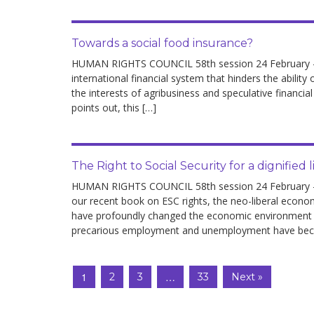
Towards a social food insurance?
HUMAN RIGHTS COUNCIL 58th session 24 February – 04
international financial system that hinders the abilit
the interests of agribusiness and speculative financial
points out, this […]
The Right to Social Security for a dignified l
HUMAN RIGHTS COUNCIL 58th session 24 February – 04
our recent book on ESC rights, the neo-liberal econo
have profoundly changed the economic environment and
precarious employment and unemployment have be
1
…
2
3
33
Next »