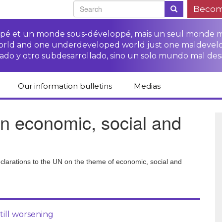
Becom
oppé et un monde sous-développé, mais un seul monde 
world and one underdeveloped world just one maldevel
ado y otro subdesarrollado, sino un solo mundo mal des
Our information bulletins
Medias
of CETIM
Protect Peasants’
Media room
n economic, social and
glish
Rights Campaign
Stop TNCs impunity
Press review
ts
Access to justice for
Campaign
Human Rights Series
s
peasants
Access to justice for
Other documents
Critical Reports
declarations to the UN on the theme of economic, social and
Training sheets on
victims of TNCs
and links
peasants’ rights
till worsening