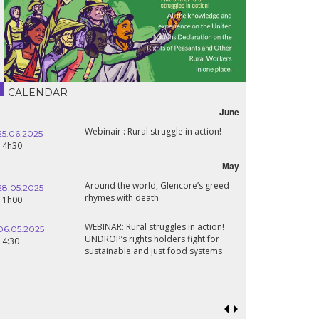
CALENDAR
June
Webinair : Rural struggle in action!
25.06.2025
14h30
May
Around the world, Glencore’s greed
28.05.2025
rhymes with death
11h00
WEBINAR: Rural struggles in action!
06.05.2025
UNDROP’s rights holders fight for
14:30
sustainable and just food systems