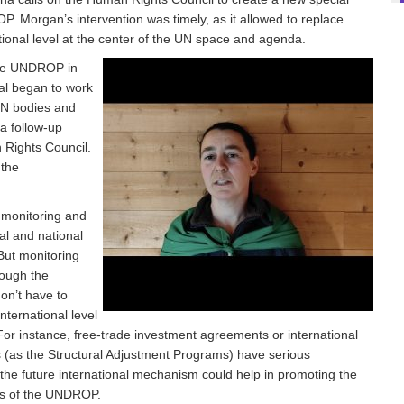
. Morgan’s intervention was timely, as it allowed to replace
ional level at the center of the UN space and agenda.
 the UNDROP in
al began to work
UN bodies and
 a follow-up
 Rights Council.
 the
f monitoring and
cal and national
 But monitoring
rough the
don’t have to
nternational level
For instance, free-trade investment agreements or international
ns (as the Structural Adjustment Programs) have serious
 the future international mechanism could help in promoting the
ons of the UNDROP.