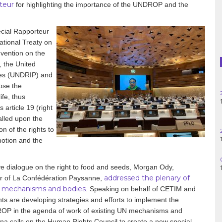
teur
for highlighting the importance of the UNDROP and the
Haiti
Madagascar
ial Rapporteur
ational Treaty on
Nigeria
vention on the
 the United
Palestine
les (UNDRIP) and
ose the
Peru
ife, thus
article 19 (right
Spain
called upon the
n of the rights to
Syria
otion and the
Turkey
ve dialogue on the right to food and seeds, Morgan Ody,
addressed the plenary of
r of La Confédération Paysanne,
Venezuela
N mechanisms and bodies
. Speaking on behalf of CETIM and
ts are developing strategies and efforts to implement the
NDROP in the agenda of work of existing UN mechanisms and
na calls on the Human Rights Council to create a new special