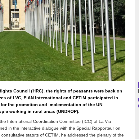
Argentina
Bolivia
Brazil
Chili
Colombia
Cuba
ights Council (HRC), the rights of peasants were back on
ves of LVC, FIAN International and CETIM participated in
Ecuador
 for the promotion and implementation of the UN
ople working in rural areas (UNDROP).
France
the International Coordination Committee (ICC) of La Via
ed in the interactive dialogue with the Special Rapporteur on
Guatemala
e consultative statuts of CETIM, he addressed the plenary of the