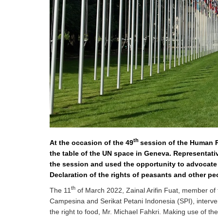
development
By country
Statements at the
UN
Conferences
th
At the occasion of the 49
session of the Human R
the table of the UN space in Geneva. Representati
the session and used the opportunity to advocate
Declaration of the rights of peasants and other pe
th
The 11
of March 2022, Zainal Arifin Fuat, member of 
Campesina and Serikat Petani Indonesia (SPI), interven
the right to food, Mr. Michael Fahkri. Making use of th