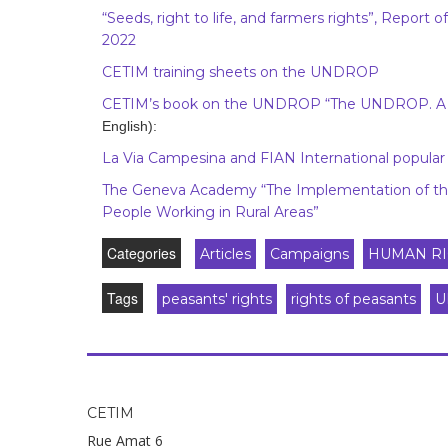
“Seeds, right to life, and farmers rights”, Report
2022
CETIM training sheets on the UNDROP
CETIM’s book on the UNDROP “The UNDROP. A to
English):
La Via Campesina and FIAN International popula
The Geneva Academy “The Implementation of the
People Working in Rural Areas”
Categories
Articles
Campaigns
HUMAN RI
Tags
peasants' rights
rights of peasants
U
CETIM
Rue Amat 6