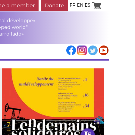
e a member
Donate
FR
EN
ES
mal développé»
oped world"
arrollado»