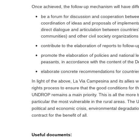
Once achieved, the follow-up mechanism will have diffe
be a forum for discussion and cooperation betwee
coordination of ideas and proposals of implementat
direct dialogue and articulation between countries
communities) and other civil society organizatio
contribute to the elaboration of reports to follow-up
promote the elaboration of policies and national leg
peasants, in accordance with the content of the D
elaborate concrete recommendations for countries
In light of the above, La Via Campesina and its allies w
rights process to ensure that the good conditions for th
UNDROP remains a main priority. This is all the more true
particular the most vulnerable in the rural areas. The
political and economic crisis, environmental degradation
contract for the benefit of all.
Useful documents: