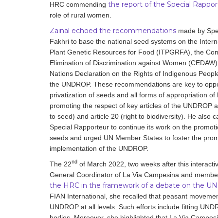
the report of the Special Rappor
HRC commending
role of rural women.
Zainal echoed the recommendations
made by Spec
Fakhri to base the national seed systems on the Intern
Plant Genetic Resources for Food (ITPGRFA), the Con
Elimination of Discrimination against Women (CEDAW),
Nations Declaration on the Rights of Indigenous Peop
the UNDROP. These recommendations are key to opp
privatization of seeds and all forms of appropriation of l
promoting the respect of key articles of the UNDROP as 
to seed) and article 20 (right to biodiversity). He also 
Special Rapporteur to continue its work on the promotio
seeds and urged UN Member States to foster the prom
implementation of the UNDROP.
nd
The 22
of March 2022, two weeks after this interacti
General Coordinator of La Via Campesina and membe
the HRC in the framework of a debate on the U
FIAN International, she recalled that peasant movemen
UNDROP at all levels. Such efforts include fitting U
bodies. Moreover, she highlighted that La Via Campesi