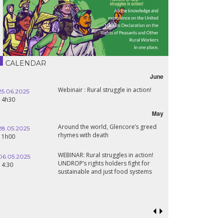
CALENDAR
June
Webinair : Rural struggle in action!
25.06.2025
16.10.2024
14h30
18h30
May
Around the world, Glencore’s greed
28.05.2025
24.09.2024
rhymes with death
11h00
19:00
WEBINAR: Rural struggles in action!
06.05.2025
UNDROP’s rights holders fight for
18.09.2024
14:30
sustainable and just food systems
19:00