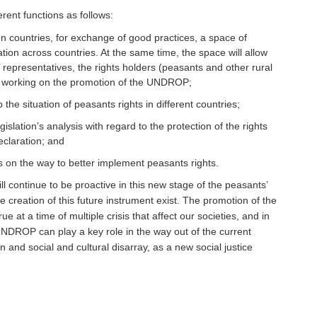
rent functions as follows:
n countries, for exchange of good practices, a space of
ion across countries. At the same time, the space will allow
’ representatives, the rights holders (peasants and other rural
ns working on the promotion of the UNDROP;
 the situation of peasants rights in different countries;
islation’s analysis with regard to the protection of the rights
eclaration; and
 on the way to better implement peasants rights.
ill continue to be proactive in this new stage of the peasants’
e creation of this future instrument exist. The promotion of the
 at a time of multiple crisis that affect our societies, and in
 UNDROP can play a key role in the way out of the current
 and social and cultural disarray, as a new social justice