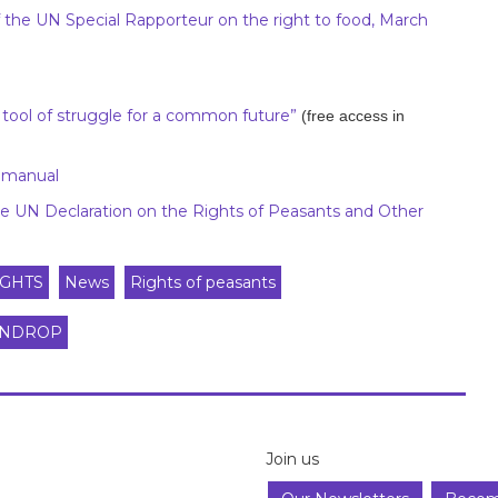
 of the UN Special Rapporteur on the right to food, March
ol of struggle for a common future”
(free access in
r manual
 UN Declaration on the Rights of Peasants and Other
GHTS
News
Rights of peasants
NDROP
Join us