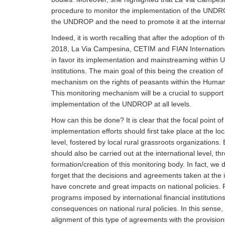
procedure to monitor the implementation of the UNDROP
the UNDROP and the need to promote it at the internat
Indeed, it is worth recalling that after the adoption of
2018, La Via Campesina, CETIM and FIAN Internation
in favor its implementation and mainstreaming within 
institutions. The main goal of this being the creation of
mechanism on the rights of peasants within the Human
This monitoring mechanism will be a crucial to support
implementation of the UNDROP at all levels.
How can this be done? It is clear that the focal point o
implementation efforts should first take place at the lo
level, fostered by local rural grassroots organizations.
should also be carried out at the international level, th
formation/creation of this monitoring body. In fact, we 
forget that the decisions and agreements taken at the i
have concrete and great impacts on national policies. 
programs imposed by international financial institutio
consequences on national rural policies. In this sense,
alignment of this type of agreements with the provisi