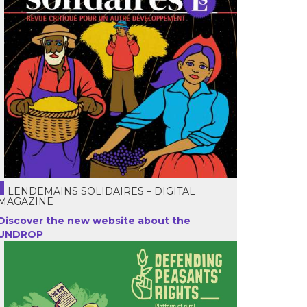
LENDEMAINS SOLIDAIRES – DIGITAL
MAGAZINE
Discover the new website about the
UNDROP