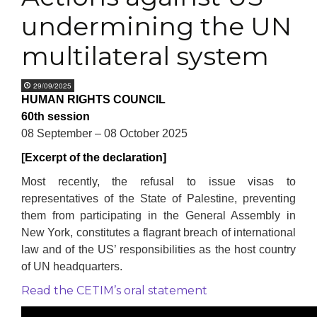
undermining the UN
multilateral system
29/09/2025
HUMAN RIGHTS COUNCIL
60th session
08 September – 08 October 2025
[Excerpt of the declaration]
Most recently, the refusal to issue visas to
representatives of the State of Palestine, preventing
them from participating in the General Assembly in
New York, constitutes a flagrant breach of international
law and of the US’ responsibilities as the host country
of UN headquarters.
Read the CETIM’s oral statement