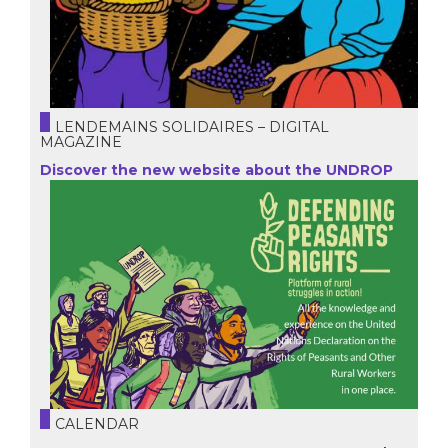
LENDEMAINS SOLIDAIRES – DIGITAL
MAGAZINE
Discover the new website about the UNDROP
CALENDAR