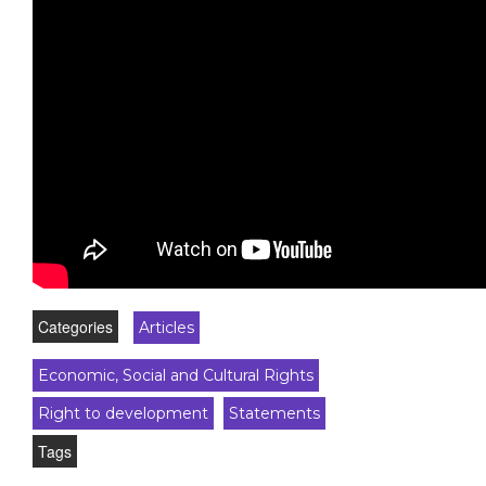
Categories
Articles
Economic, Social and Cultural Rights
Right to development
Statements
Tags