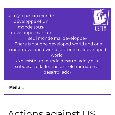
«Il n‘y a pas un monde
développé et un
monde sous-
développé, mais un
seul monde mal développé»
"There is not one developed world and one
underdeveloped world just one maldeveloped
world"
«No existe un mundo desarrollado y otro
subdesarrollado, sino un solo mundo mal
desarrollado»
Menu
Actions against US