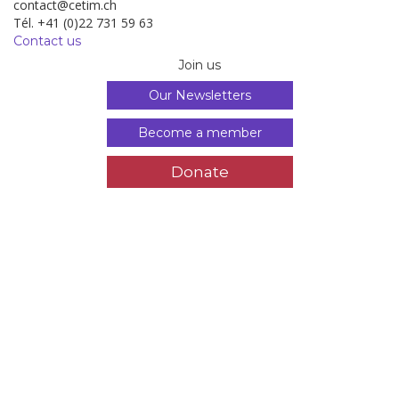
contact@cetim.ch
Tél. +41 (0)22 731 59 63
Contact us
Join us
Our Newsletters
Become a member
Donate