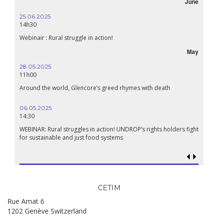
June
25.06.2025
14h30
Webinair : Rural struggle in action!
May
28.05.2025
11h00
Around the world, Glencore’s greed rhymes with death
06.05.2025
14:30
WEBINAR: Rural struggles in action! UNDROP’s rights holders fight
for sustainable and just food systems
CETIM
Rue Amat 6
1202 Genève Switzerland