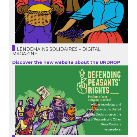
LENDEMAINS SOLIDAIRES – DIGITAL
MAGAZINE
Discover the new website about the UNDROP