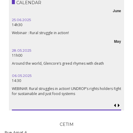
CALENDAR
June
25.06.2025
14h30
Webinair : Rural struggle in action!
May
28.05.2025
11h00
Around the world, Glencore’s greed rhymes with death
06.05.2025
14:30
WEBINAR: Rural struggles in action! UNDROP’s rights holders fight
for sustainable and just food systems
CETIM
Rue Amat 6