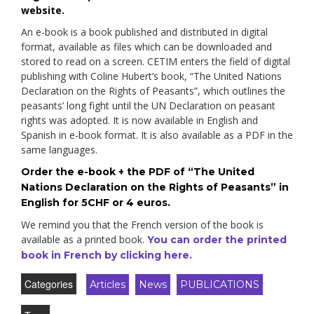
website.
An e-book is a book published and distributed in digital
format, available as files which can be downloaded and
stored to read on a screen. CETIM enters the field of digital
publishing with Coline Hubert’s book, “The United Nations
Declaration on the Rights of Peasants”, which outlines the
peasants’ long fight until the UN Declaration on peasant
rights was adopted. It is now available in English and
Spanish in e-book format. It is also available as a PDF in the
same languages.
Order the e-book + the PDF of “The United
Nations Declaration on the Rights of Peasants” in
English for 5CHF or 4 euros.
We remind you that the French version of the book is
available as a printed book.
You can order the printed
book in French by clicking here.
Categories
Articles
News
PUBLICATIONS