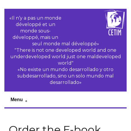
«Il n‘y a pas un monde
développé et un
monde sous-
développé, mais un
seul monde mal développé»
"There is not one developed world and one
underdeveloped world just one maldeveloped
world"
«No existe un mundo desarrollado y otro
subdesarrollado, sino un solo mundo mal
desarrollado»
Menu
Order the E-book