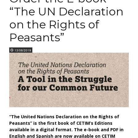
“The UN Declaration
on the Rights of
Peasants”
13/08/2019
“The United Nations Declaration on the Rights of
Peasants” is the first book of CETIM’s Editions
available in a digital format. The e-book and PDF in
English and Spanish are now available on CETIM