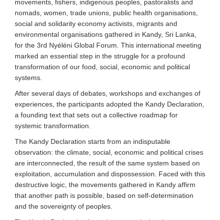
movements, fishers, indigenous peoples, pastoralists and
nomads, women, trade unions, public health organisations,
social and solidarity economy activists, migrants and
environmental organisations gathered in Kandy, Sri Lanka,
for the 3rd Nyéléni Global Forum. This international meeting
marked an essential step in the struggle for a profound
transformation of our food, social, economic and political
systems.
After several days of debates, workshops and exchanges of
experiences, the participants adopted the Kandy Declaration,
a founding text that sets out a collective roadmap for
systemic transformation.
The Kandy Declaration starts from an indisputable
observation: the climate, social, economic and political crises
are interconnected, the result of the same system based on
exploitation, accumulation and dispossession. Faced with this
destructive logic, the movements gathered in Kandy affirm
that another path is possible, based on self-determination
and the sovereignty of peoples.