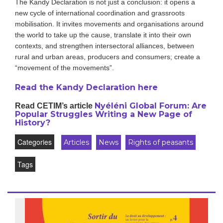
The Kandy Declaration is not just a conclusion: it opens a
new cycle of international coordination and grassroots
mobilisation. It invites movements and organisations around
the world to take up the cause, translate it into their own
contexts, and strengthen intersectoral alliances, between
rural and urban areas, producers and consumers; create a
“movement of the movements”.
Read the Kandy Declaration here
Nyéléni Global Forum: Are
Read CETIM’s article
Popular Struggles Writing a New Page of
History?
Categories
Articles
News
Rights of peasants
Tags