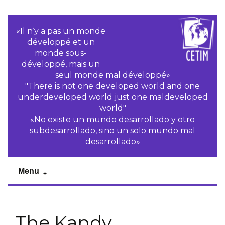
«Il n‘y a pas un monde
développé et un
monde sous-
développé, mais un
seul monde mal développé»
"There is not one developed world and one
underdeveloped world just one maldeveloped
world"
«No existe un mundo desarrollado y otro
subdesarrollado, sino un solo mundo mal
desarrollado»
Menu
The Kandy