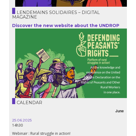
LENDEMAINS SOLIDAIRES – DIGITAL
MAGAZINE
Discover the new website about the UNDROP
CALENDAR
June
25.06.2025
14h30
Webinair : Rural struggle in action!