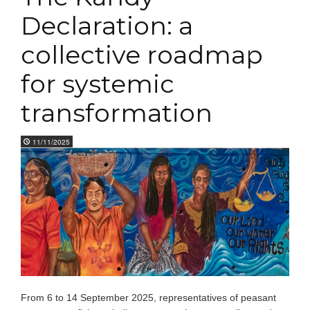
Declaration: a
collective roadmap
for systemic
transformation
11/11/2025
From 6 to 14 September 2025, representatives of peasant