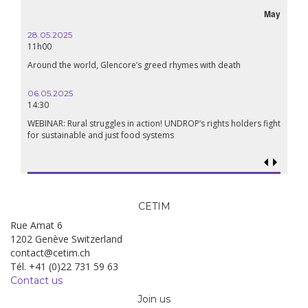
May
28.05.2025
11h00
Around the world, Glencore’s greed rhymes with death
06.05.2025
14:30
WEBINAR: Rural struggles in action! UNDROP’s rights holders fight
for sustainable and just food systems
CETIM
Rue Amat 6
1202 Genève Switzerland
contact@cetim.ch
Tél. +41 (0)22 731 59 63
Contact us
Join us