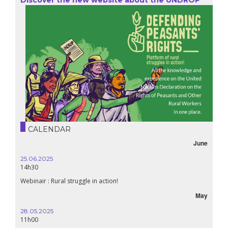
CALENDAR
June
25.06.2025
14h30
Webinair : Rural struggle in action!
May
28.05.2025
11h00