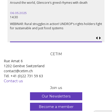
Around the world, Glencore’s greed rhymes with death
06.05.2025
14:30
WEBINAR: Rural struggles in action! UNDROP’s rights holders fight
for sustainable and just food systems
CETIM
Rue Amat 6
1202 Genève Switzerland
contact@cetim.ch
Tél. +41 (0)22 731 59 63
Contact us
Join us
Our Newsletters
Become a member