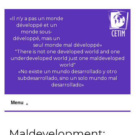
«Il n‘y a pas un monde
développé et un
monde sous-
développé, mais un
seul monde mal développé»
"There is not one developed world and one
underdeveloped world just one maldeveloped
world"
«No existe un mundo desarrollado y otro
subdesarrollado, sino un solo mundo mal
desarrollado»
Menu
Maldevelopment: