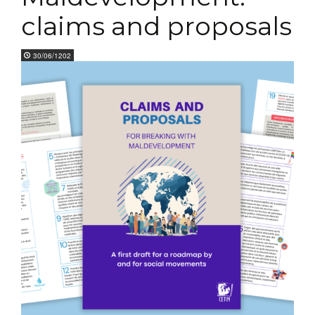
claims and proposals
30/06/1202