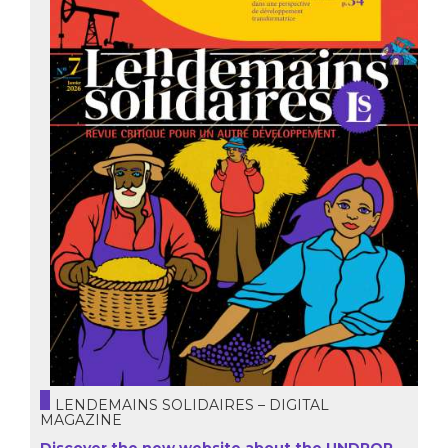
LENDEMAINS SOLIDAIRES – DIGITAL
MAGAZINE
Discover the new website about the UNDROP