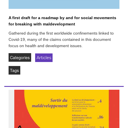
A first draft for a roadmap by and for social movements
for breaking with maldevelopment
Gathered during the first worldwide confinements linked to
Covid-19, many of the claims contained in this document
focus on health and development issues.
Categories
Articles
Tags