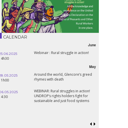
CALENDAR
June
Webinair : Rural struggle in action!
25.06.2025
14h30
May
Around the world, Glencore’s greed
28.05.2025
rhymes with death
11h00
WEBINAR: Rural struggles in action!
06.05.2025
UNDROP’s rights holders fight for
14:30
sustainable and just food systems