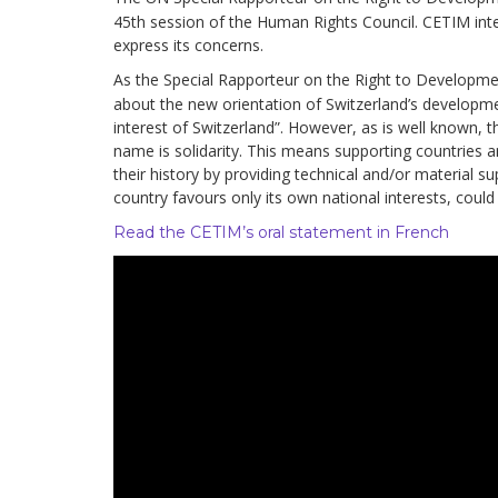
development
45th session of the Human Rights Council. CETIM inte
express its concerns.
By country
As the Special Rapporteur on the Right to Developmen
about the new orientation of Switzerland’s developme
Statements at the
interest of Switzerland”. However, as is well known,
UN
name is solidarity. This means supporting countries an
their history by providing technical and/or material su
Conferences
country favours only its own national interests, coul
Read the CETIM’s oral statement in French