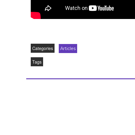
Categories
Articles
Tags