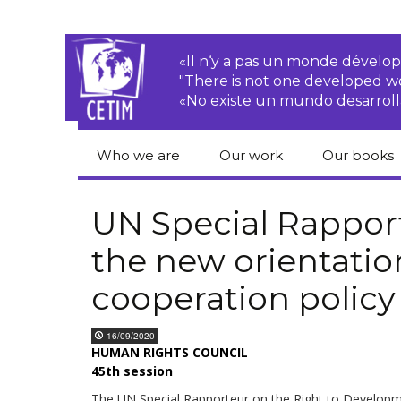
«Il n‘y a pas un monde dével
"There is not one developed 
«No existe un mundo desarroll
Who we are
Our work
Our books
CETIM
Rights of Peasants
Catalogue 
books in En
UN Special Rappor
Team
Transnational
the new orientatio
Corporations
Human righ
publication
Newsletters
cooperation policy
Environmental
justice
Bookshop
Activities Reports
distribution
16/09/2020
Economic, Social
HUMAN RIGHTS COUNCIL
Statutes
and Cultural Rights
45th session
Right to
The UN Special Rapporteur on the Right to Develop