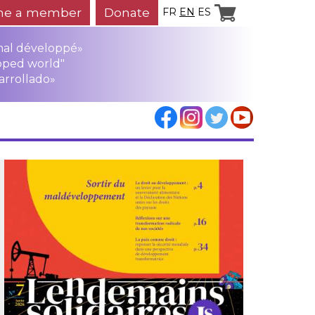
e a member
Donate
FR
EN
ES
mal développé»
oped world"
arrollado»