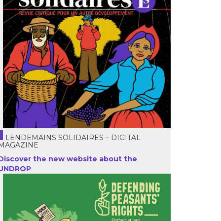
LENDEMAINS SOLIDAIRES – DIGITAL
MAGAZINE
Discover the new website about the
UNDROP