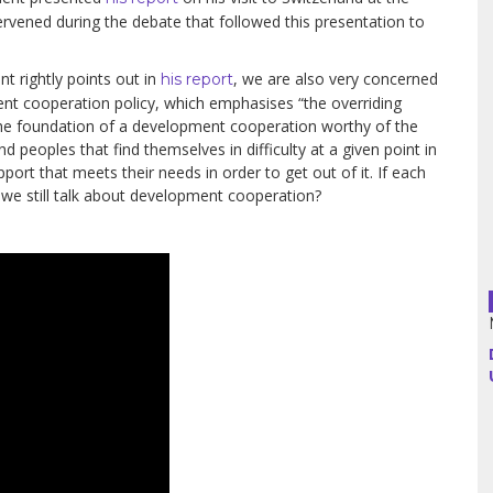
rvened during the debate that followed this presentation to
Argentina
t rightly points out in
, we are also very concerned
his report
nt cooperation policy, which emphasises “the overriding
Bolivia
 the foundation of a development cooperation worthy of the
d peoples that find themselves in difficulty at a given point in
Brazil
pport that meets their needs in order to get out of it. If each
d we still talk about development cooperation?
Chili
Colombia
Cuba
Ecuador
France
Guatemala