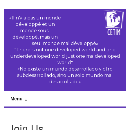
«Il n‘y a pas un monde
développé et un
monde sous-
développé, mais un
seul monde mal développé»
"There is not one developed world and one
underdeveloped world just one maldeveloped
world"
«No existe un mundo desarrollado y otro
subdesarrollado, sino un solo mundo mal
desarrollado»
Menu
Join Us