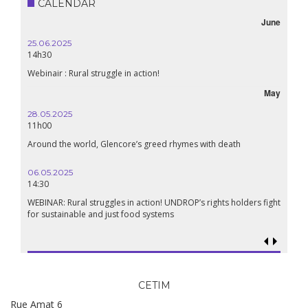
CALENDAR
June
25.06.2025
14h30
Webinair : Rural struggle in action!
May
28.05.2025
11h00
Around the world, Glencore’s greed rhymes with death
06.05.2025
14:30
WEBINAR: Rural struggles in action! UNDROP’s rights holders fight
for sustainable and just food systems
CETIM
Rue Amat 6