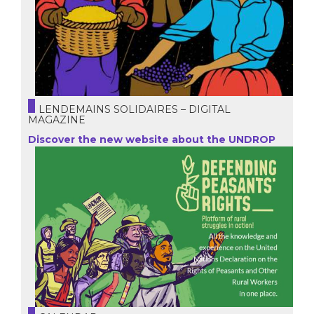
LENDEMAINS SOLIDAIRES – DIGITAL
MAGAZINE
Discover the new website about the UNDROP