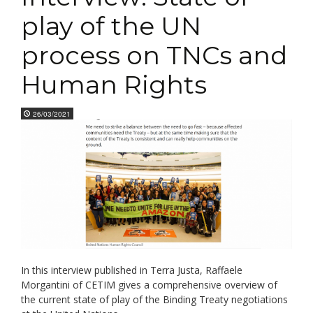
play of the UN
process on TNCs and
Human Rights
26/03/2021
In this interview published in Terra Justa, Raffaele
Morgantini of CETIM gives a comprehensive overview of
the current state of play of the Binding Treaty negotiations