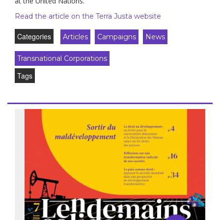
at the United Nations.
Read the article on the Terra Justa website
Categories
Articles
Campaigns
News
Transnational Corporations
Tags