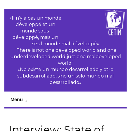
«Il n‘y a pas un monde
développé et un
monde sous-
développé, mais un
seul monde mal développé»
"There is not one developed world and one
underdeveloped world just one maldeveloped
world"
«No existe un mundo desarrollado y otro
subdesarrollado, sino un solo mundo mal
desarrollado»
Menu
Interview: State of