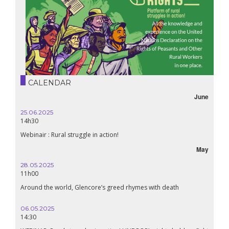
CALENDAR
June
25.06.2025
14h30
Webinair : Rural struggle in action!
May
28.05.2025
11h00
Around the world, Glencore’s greed rhymes with death
06.05.2025
14:30