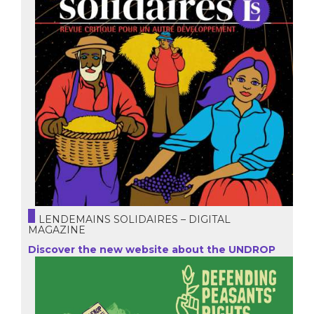
LENDEMAINS SOLIDAIRES – DIGITAL
MAGAZINE
Discover the new website about the UNDROP