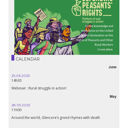
CALENDAR
June
25.06.2025
16.10.
14h30
18h30
Webinair : Rural struggle in action!
Lebanon
May
28.05.2025
24.09
11h00
19:00
Around the world, Glencore’s greed rhymes with death
Confer
Renais