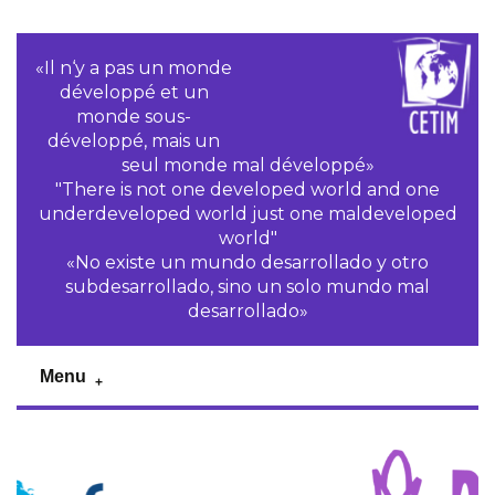
«Il n‘y a pas un monde
développé et un
monde sous-
développé, mais un
seul monde mal développé»
"There is not one developed world and one
underdeveloped world just one maldeveloped
world"
«No existe un mundo desarrollado y otro
subdesarrollado, sino un solo mundo mal
desarrollado»
Menu
Previous
Pr