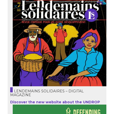
LENDEMAINS SOLIDAIRES – DIGITAL
MAGAZINE
Discover the new website about the UNDROP