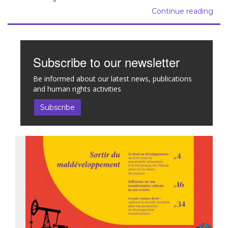
Continue reading
Subscribe to our newsletter
Be informed about our latest news, publications
and human rights activities
Subscribe