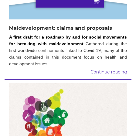
Maldevelopment: claims and proposals
A first draft for a roadmap by and for social movements
for breaking with maldevelopment
Gathered during the
first worldwide confinements linked to Covid-19, many of the
claims contained in this document focus on health and
development issues.
Continue reading