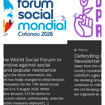
News
Defending Peasants’ Rights –
Newsletter n°10
News from the UN Working Group on UNDROP: civil
society consultation and first country visit Engaging
UNDROP’s rights holders in the next thematic report of the
Working Group Defending Peasants’ Rights continues to
collaborate closely with the experts from the UN Working
Group on UNDROP. In March 2026, we organised an online
dialogue with the […]
Continue reading