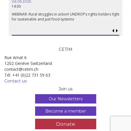
06.05.2025
14:30
18.09.
19:00
WEBINAR: Rural struggles in action! UNDROP’s rights holders fight
for sustainable and just food systems
Food so
genoci
CETIM
Rue Amat 6
1202 Genève Switzerland
contact@cetim.ch
Tél. +41 (0)22 731 59 63
Contact us
Join us
Our Newsletters
Become a member
Donate