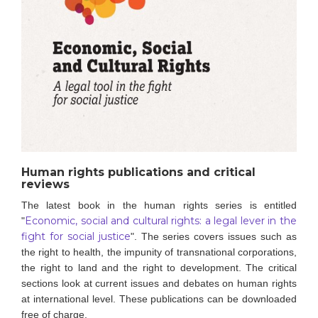
Human rights publications and critical
reviews
The latest book in the human rights series is entitled
Economic, social and cultural rights: a legal lever in the
"
fight for social justice
".
The series covers issues such as
the right to health, the impunity of transnational corporations,
the right to land and the right to development. The critical
sections look at current issues and debates on human rights
at international level.
These publications can be downloaded
free of charge.