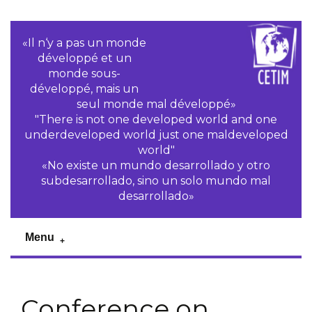
«Il n‘y a pas un monde
développé et un
monde sous-
développé, mais un
seul monde mal développé»
"There is not one developed world and one
underdeveloped world just one maldeveloped
world"
«No existe un mundo desarrollado y otro
subdesarrollado, sino un solo mundo mal
desarrollado»
Menu
Conference on