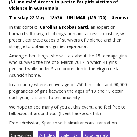
¡Ni una más! Access to justice for girls victims of
violence in Guatemala.
Tuesday 22 May – 18h30 – UNI MAIL (MR 170) – Geneva
In this context,
Carolina Escobar Sarti
, an expert on
human trafficking, child migration and access to justice, will
present concrete cases of survivors of violence and their
struggle to obtain a dignified reparation.
Among other things, she will talk about the 15 teenage girls
who survived the fire of 8 March 2017 in which 41 girls
perished while under State protection in the Virgen de la
Asunción home.
In a country where an average of 750 femicides and 90,000
pregnancies of girls between the ages of 10 and 18 occur
each year, it is time to end impunity.
We hope to see many of you at this event, and feel free to
talk about it around you! (Event Facebook link)
Free admission, Spanish with simultaneous translation.
Categories
Articles
Calendar
Guatemala