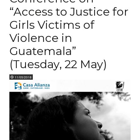
“Access to Justice for
Girls Victims of
Violence in
Guatemala”
(Tuesday, 22 May)
11/05/2018