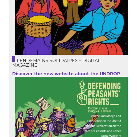
LENDEMAINS SOLIDAIRES – DIGITAL
MAGAZINE
Discover the new website about the UNDROP