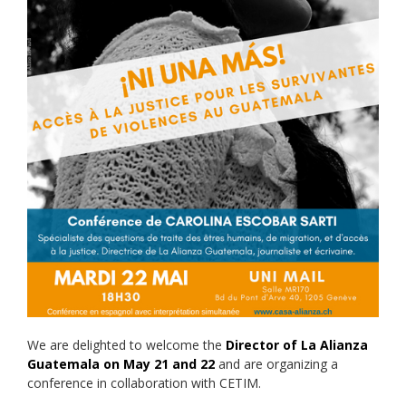
We are delighted to welcome the
Director of La Alianza
Guatemala on May 21 and 22
and are organizing a
conference in collaboration with CETIM.