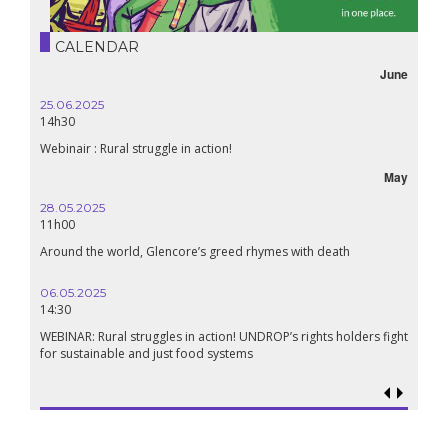
CALENDAR
June
25.06.2025
14h30
Webinair : Rural struggle in action!
May
28.05.2025
11h00
Around the world, Glencore’s greed rhymes with death
06.05.2025
14:30
WEBINAR: Rural struggles in action! UNDROP’s rights holders fight
for sustainable and just food systems