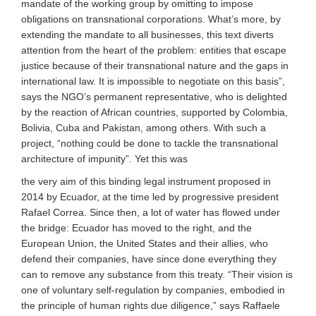
mandate of the working group by omitting to impose
obligations on transnational corporations. What’s more, by
extending the mandate to all businesses, this text diverts
attention from the heart of the problem: entities that escape
justice because of their transnational nature and the gaps in
international law. It is impossible to negotiate on this basis”,
says the NGO’s permanent representative, who is delighted
by the reaction of African countries, supported by Colombia,
Bolivia, Cuba and Pakistan, among others. With such a
project, “nothing could be done to tackle the transnational
architecture of impunity”. Yet this was
the very aim of this binding legal instrument proposed in
2014 by Ecuador, at the time led by progressive president
Rafael Correa. Since then, a lot of water has flowed under
the bridge: Ecuador has moved to the right, and the
European Union, the United States and their allies, who
defend their companies, have since done everything they
can to remove any substance from this treaty. “Their vision is
one of voluntary self-regulation by companies, embodied in
the principle of human rights due diligence,” says Raffaele