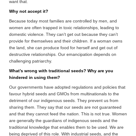
want that.
Why not accept it?
Because today most families are controlled by men, and
women are often trapped in toxic relationships, leading to
domestic violence. They can’t get out because they can’t
provide for themselves and their children. If a woman owns
the land, she can produce food for herself and get out of
destructive relationships. Our emancipation depends on
challenging patriarchy.
What’s wrong with traditional seeds? Why are you
hindered in using them?
Our governments have adopted regulations and policies that
favour hybrid seeds and GMOs from multinationals to the
detriment of our indigenous seeds. They prevent us from
sharing them. They say that our seeds are not guaranteed
and that they cannot feed the nation. This is not true. Women
are generally the guardians of indigenous seeds and the
traditional knowledge that enables them to be used. We are
being deprived of this role. With industrial seeds, and the