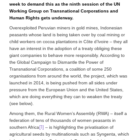
week to demand this as the ninth session of the UN
Working Group on Transnational Corporations and
Human Rights gets underway.
Overexploited Peruvian miners in gold mines, Indonesian
peasants whose land is being taken over by coal mining or
child workers on cocoa plantations in Côte d’Ivoire – they all
have an interest in the adoption of a treaty obliging these
giant companies to behave more responsibly. According to
the Global Campaign to Dismantle the Power of
Transnational Corporations, a coalition of some 250
organisations from around the world, the project, which was
launched in 2014, is being pushed from all sides under
pressure from the European Union and the United States,
which are doing everything they can to weaken the treaty
(see below).
Among them, the Rural Women’s Assembly (RWA) – itself a
federation of tens of thousands of women peasants in
[1]
southern Africa
– is highlighting the privatisation of
agricultural seeds by multinationals such as Syngenta, which