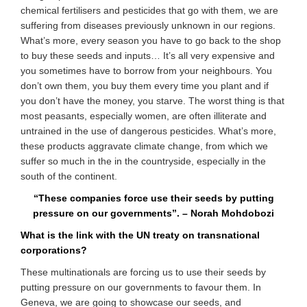
chemical fertilisers and pesticides that go with them, we are
suffering from diseases previously unknown in our regions.
What’s more, every season you have to go back to the shop
to buy these seeds and inputs… It’s all very expensive and
you sometimes have to borrow from your neighbours. You
don’t own them, you buy them every time you plant and if
you don’t have the money, you starve. The worst thing is that
most peasants, especially women, are often illiterate and
untrained in the use of dangerous pesticides. What’s more,
these products aggravate climate change, from which we
suffer so much in the in the countryside, especially in the
south of the continent.
“These companies force use their seeds by putting
pressure on our governments”. – Norah Mohdobozi
What is the link with the UN treaty on transnational
corporations?
These multinationals are forcing us to use their seeds by
putting pressure on our governments to favour them. In
Geneva, we are going to showcase our seeds, and