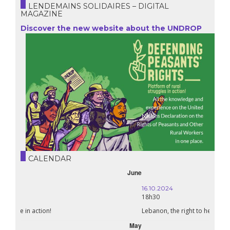
LENDEMAINS SOLIDAIRES – DIGITAL
MAGAZINE
Discover the new website about the UNDROP
CALENDAR
October
16.10.2024
18h30
Lebanon, the right to health in wartime
September