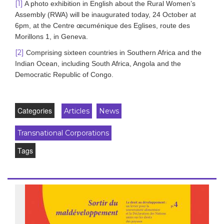
[1]
A photo exhibition in English about the Rural Women’s
Assembly (RWA) will be inaugurated today, 24 October at
6pm, at the Centre œcuménique des Eglises, route des
Morillons 1, in Geneva.
[2]
Comprising sixteen countries in Southern Africa and the
Indian Ocean, including South Africa, Angola and the
Democratic Republic of Congo.
Categories
Articles
News
Transnational Corporations
Tags