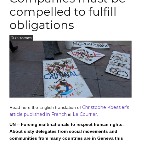
compelled to fulfill
obligations
26/10/2023
Christophe Koessler’s
Read here the English translation of
article published in French
Le Courrier
in
.
UN – Forcing multinationals to respect human rights.
About sixty delegates from social movements and
communities from many countries are in Geneva this