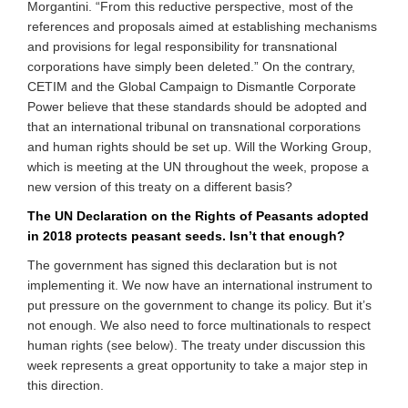
Morgantini. “From this reductive perspective, most of the
references and proposals aimed at establishing mechanisms
and provisions for legal responsibility for transnational
corporations have simply been deleted.” On the contrary,
CETIM and the Global Campaign to Dismantle Corporate
Power believe that these standards should be adopted and
that an international tribunal on transnational corporations
and human rights should be set up. Will the Working Group,
which is meeting at the UN throughout the week, propose a
new version of this treaty on a different basis?
The UN Declaration on the Rights of Peasants adopted
in 2018 protects peasant seeds. Isn’t that enough?
The government has signed this declaration but is not
implementing it. We now have an international instrument to
put pressure on the government to change its policy. But it’s
not enough. We also need to force multinationals to respect
human rights (see below). The treaty under discussion this
week represents a great opportunity to take a major step in
this direction.