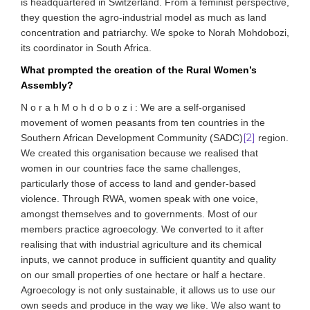
is headquartered in Switzerland. From a feminist perspective,
they question the agro-industrial model as much as land
concentration and patriarchy. We spoke to Norah Mohdobozi,
its coordinator in South Africa.
What prompted the creation of the Rural Women’s
Assembly?
N o r a h M o h d o b o z i : We are a self-organised
movement of women peasants from ten countries in the
[2]
Southern African Development Community (SADC)
region.
We created this organisation because we realised that
women in our countries face the same challenges,
particularly those of access to land and gender-based
violence. Through RWA, women speak with one voice,
amongst themselves and to governments. Most of our
members practice agroecology. We converted to it after
realising that with industrial agriculture and its chemical
inputs, we cannot produce in sufficient quantity and quality
on our small properties of one hectare or half a hectare.
Agroecology is not only sustainable, it allows us to use our
own seeds and produce in the way we like. We also want to