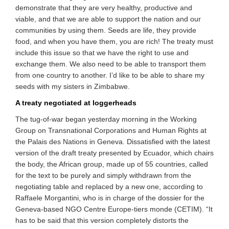
demonstrate that they are very healthy, productive and
viable, and that we are able to support the nation and our
communities by using them. Seeds are life, they provide
food, and when you have them, you are rich! The treaty must
include this issue so that we have the right to use and
exchange them. We also need to be able to transport them
from one country to another. I’d like to be able to share my
seeds with my sisters in Zimbabwe.
A treaty negotiated at loggerheads
The tug-of-war began yesterday morning in the Working
Group on Transnational Corporations and Human Rights at
the Palais des Nations in Geneva. Dissatisfied with the latest
version of the draft treaty presented by Ecuador, which chairs
the body, the African group, made up of 55 countries, called
for the text to be purely and simply withdrawn from the
negotiating table and replaced by a new one, according to
Raffaele Morgantini, who is in charge of the dossier for the
Geneva-based NGO Centre Europe-tiers monde (CETIM). “It
has to be said that this version completely distorts the