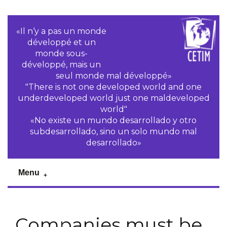
«Il n‘y a pas un monde
développé et un
monde sous-
développé, mais un
seul monde mal développé»
"There is not one developed world and one
underdeveloped world just one maldeveloped
world"
«No existe un mundo desarrollado y otro
subdesarrollado, sino un solo mundo mal
desarrollado»
Menu
Companies must be