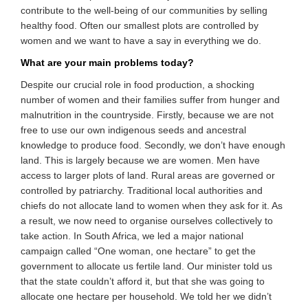
contribute to the well-being of our communities by selling
healthy food. Often our smallest plots are controlled by
women and we want to have a say in everything we do.
What are your main problems today?
Despite our crucial role in food production, a shocking
number of women and their families suffer from hunger and
malnutrition in the countryside. Firstly, because we are not
free to use our own indigenous seeds and ancestral
knowledge to produce food. Secondly, we don’t have enough
land. This is largely because we are women. Men have
access to larger plots of land. Rural areas are governed or
controlled by patriarchy. Traditional local authorities and
chiefs do not allocate land to women when they ask for it. As
a result, we now need to organise ourselves collectively to
take action. In South Africa, we led a major national
campaign called “One woman, one hectare” to get the
government to allocate us fertile land. Our minister told us
that the state couldn’t afford it, but that she was going to
allocate one hectare per household. We told her we didn’t