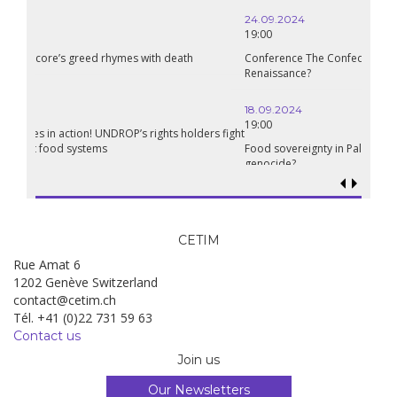
24.09.2024
19:00
Conference The Confederation of Sahel States: A Pan-African
Renaissance?
18.09.2024
19:00
Food sovereignty in Palestine: what prospects in the face of
genocide?
CETIM
Rue Amat 6
1202 Genève Switzerland
contact@cetim.ch
Tél. +41 (0)22 731 59 63
Contact us
Join us