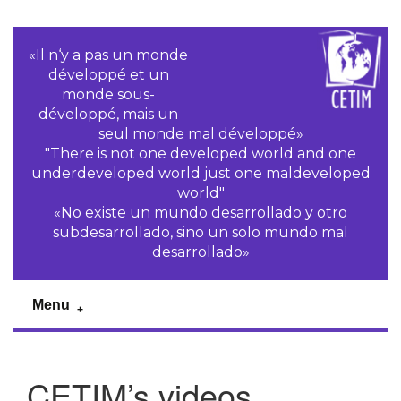
«Il n‘y a pas un monde
développé et un
monde sous-
développé, mais un
seul monde mal développé»
"There is not one developed world and one
underdeveloped world just one maldeveloped
world"
«No existe un mundo desarrollado y otro
subdesarrollado, sino un solo mundo mal
desarrollado»
Menu
CETIM’s videos