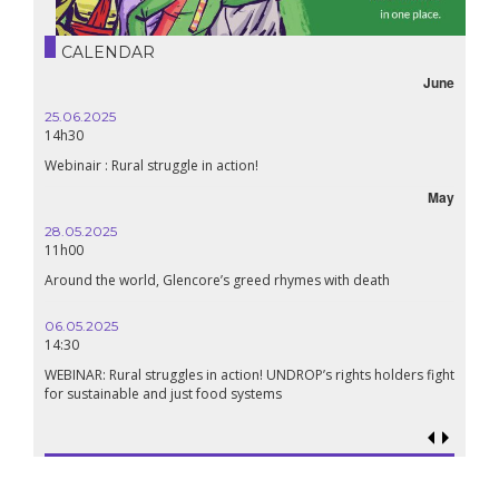
CALENDAR
June
25.06.2025
14h30
Webinair : Rural struggle in action!
May
28.05.2025
11h00
Around the world, Glencore’s greed rhymes with death
06.05.2025
14:30
WEBINAR: Rural struggles in action! UNDROP’s rights holders fight
for sustainable and just food systems