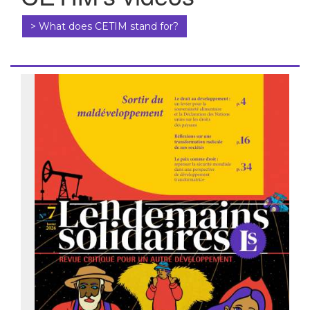
> What does CETIM stand for?