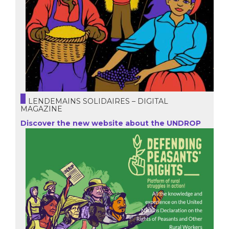
LENDEMAINS SOLIDAIRES – DIGITAL
MAGAZINE
Discover the new website about the UNDROP