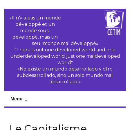
«Il n‘y a pas un monde
développé et un
monde sous-
développé, mais un
seul monde mal développé»
"There is not one developed world and one
underdeveloped world just one maldeveloped
world"
«No existe un mundo desarrollado y otro
subdesarrollado, sino un solo mundo mal
desarrollado»
Menu
Le Capitalisme