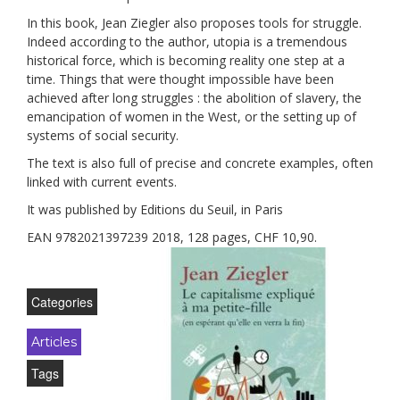
In this book, Jean Ziegler also proposes tools for struggle.
Indeed according to the author, utopia is a tremendous
historical force, which is becoming reality one step at a
time. Things that were thought impossible have been
achieved after long struggles : the abolition of slavery, the
emancipation of women in the West, or the setting up of
systems of social security.
The text is also full of precise and concrete examples, often
linked with current events.
It was published by Editions du Seuil, in Paris
EAN 9782021397239 2018, 128 pages, CHF 10,90.
Categories
Articles
Tags