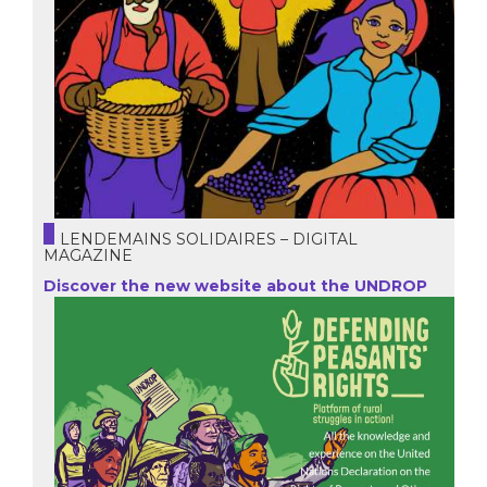
LENDEMAINS SOLIDAIRES – DIGITAL
MAGAZINE
Discover the new website about the UNDROP