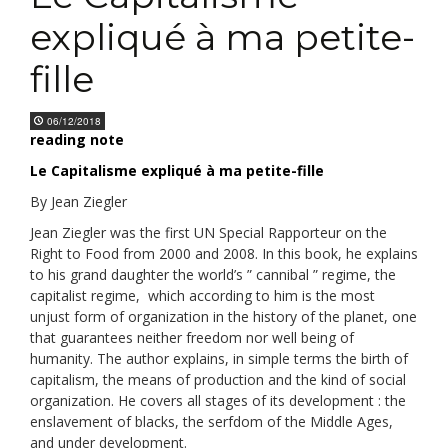
expliqué à ma petite-
fille
06/12/2018
reading note
Le Capitalisme expliqué à ma petite-fille
By Jean Ziegler
Jean Ziegler was the first UN Special Rapporteur on the
Right to Food from 2000 and 2008. In this book, he explains
to his grand daughter the world’s ” cannibal ” regime, the
capitalist regime, which according to him is the most
unjust form of organization in the history of the planet, one
that guarantees neither freedom nor well being of
humanity. The author explains, in simple terms the birth of
capitalism, the means of production and the kind of social
organization. He covers all stages of its development : the
enslavement of blacks, the serfdom of the Middle Ages,
and under development.