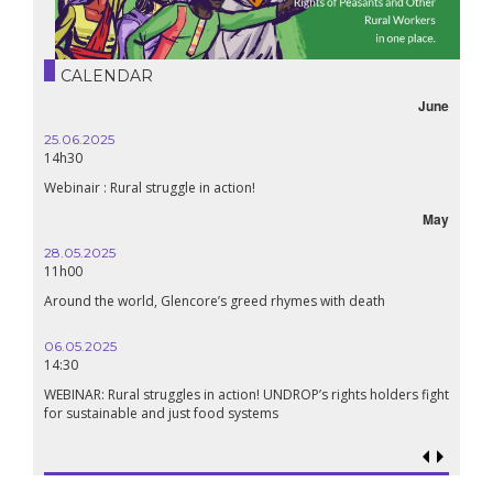
CALENDAR
June
25.06.2025
14h30
Webinair : Rural struggle in action!
May
28.05.2025
11h00
Around the world, Glencore’s greed rhymes with death
06.05.2025
14:30
WEBINAR: Rural struggles in action! UNDROP’s rights holders fight
for sustainable and just food systems