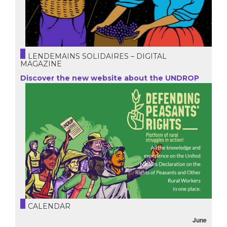
LENDEMAINS SOLIDAIRES – DIGITAL
MAGAZINE
Discover the new website about the UNDROP
CALENDAR
June