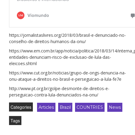
https://jornalistaslivres.org/2018/03/brasil-e-denunciado-no-
conselho-de-direitos-humanos-da-onu/
https://www.em.com.br/app/noticia/politica/2018/03/14/interna_
entidades-denunciam-risco-de-exclusao-de-lula-das-
eleicoes.shtml
https://www.cut.org.br/noticias/grupo-de-ongs-denuncia-na-
onu-ataque-a-direitos-no-brasil-e-perseguicao-a-lula-fe7e
http://www.pt.org.br/golpe-desmonte-de-direitos-e-
perseguicao-contra-lula-denunciados-na-onu/
Categories
Articles
Brazil
COUNTRIES
News
Tags