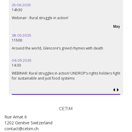
25.06.2025
16.10.2024
14h30
18h30
Webinair : Rural struggle in action!
Lebanon, the 
May
28.05.2025
24.09.2024
11h00
19:00
Around the world, Glencore’s greed rhymes with death
Conference Th
Renaissance?
06.05.2025
14:30
18.09.2024
19:00
WEBINAR: Rural struggles in action! UNDROP’s rights holders fight
for sustainable and just food systems
Food sovereig
genocide?
CETIM
Rue Amat 6
1202 Genève Switzerland
contact@cetim.ch