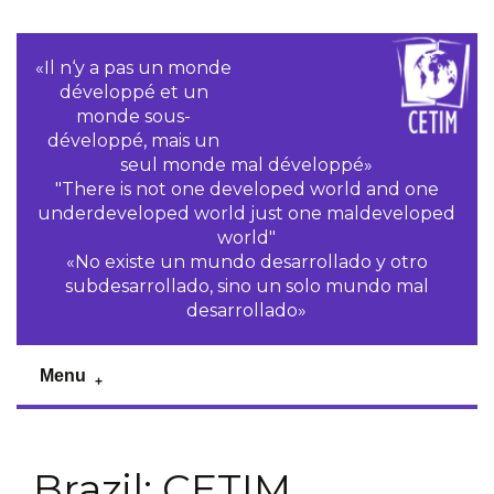
«Il n‘y a pas un monde
développé et un
monde sous-
développé, mais un
seul monde mal développé»
"There is not one developed world and one
underdeveloped world just one maldeveloped
world"
«No existe un mundo desarrollado y otro
subdesarrollado, sino un solo mundo mal
desarrollado»
Menu
Brazil: CETIM