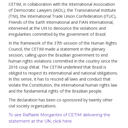
CETIM, in collaboration with the International Association
of Democratic Lawyers (IADL), the Transnational Institute
(TNI), the International Trade Union Confederation (ITUC),
Friends of the Earth International and FIAN International,
intervened at the UN to denounce the violations and
irregularities committed by the government of Brazil.
In the framework of the 37th session of the Human Rights
Council, the CETIM made a statement in the plenary
session, calling upon the Brazilian government to end
human rights violations committed in the country since the
2016 coup d’état. The CETIM underlined that Brazil is
obliged to respect its international and national obligations.
In this sense, it has to rescind all laws and conduct that
violate the Constitution, the international human rights law
and the fundamental rights of the Brazilian people.
The declaration has been co-sponsored by twenty other
civil society organizations.
To see Raffaele Morgantini of CETIM delivering the
statement at the UN, click here.