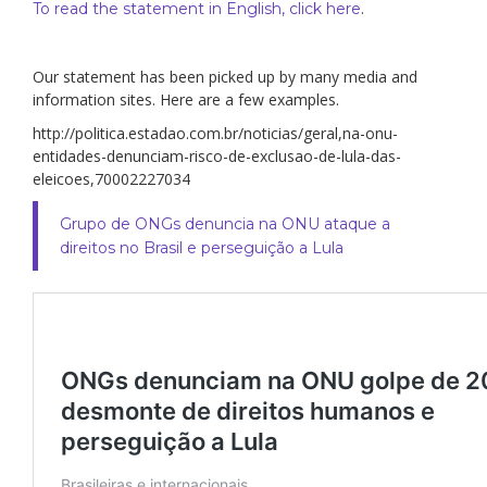
.
To read the statement in English, click here
Our statement has been picked up by many media and
information sites. Here are a few examples.
http://politica.estadao.com.br/noticias/geral,na-onu-
entidades-denunciam-risco-de-exclusao-de-lula-das-
eleicoes,70002227034
Grupo de ONGs denuncia na ONU ataque a
direitos no Brasil e perseguição a Lula