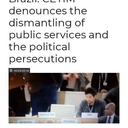
denounces the
dismantling of
public services and
the political
persecutions
16/03/2018