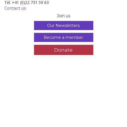
Tél. +41 (0)22 731 59 63
Contact us
Join us
Our Newsletters
Become a member
Donate