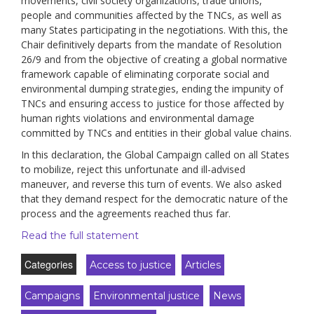
movements, civil society organizations, trade unions,
people and communities affected by the TNCs, as well as
many States participating in the negotiations. With this, the
Chair definitively departs from the mandate of Resolution
26/9 and from the objective of creating a global normative
framework capable of eliminating corporate social and
environmental dumping strategies, ending the impunity of
TNCs and ensuring access to justice for those affected by
human rights violations and environmental damage
committed by TNCs and entities in their global value chains.
In this declaration, the Global Campaign called on all States
to mobilize, reject this unfortunate and ill-advised
maneuver, and reverse this turn of events. We also asked
that they demand respect for the democratic nature of the
process and the agreements reached thus far.
Read the full statement
Categories
Access to justice
Articles
Campaigns
Environmental justice
News