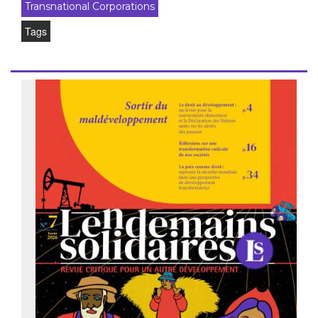
Transnational Corporations
Tags