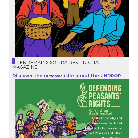
LENDEMAINS SOLIDAIRES – DIGITAL
MAGAZINE
Discover the new website about the UNDROP