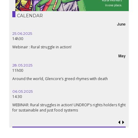
CALENDAR
June
25.06.2025
14h30
Webinair : Rural struggle in action!
May
28.05.2025
11h00
Around the world, Glencore’s greed rhymes with death
06.05.2025
14:30
WEBINAR: Rural struggles in action! UNDROP’s rights holders fight
for sustainable and just food systems