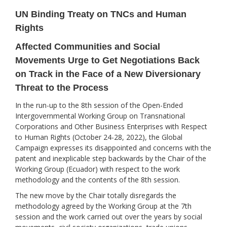
UN Binding Treaty on TNCs and Human
Rights
Affected Communities and Social
Movements Urge to Get Negotiations Back
on Track in the Face of a New Diversionary
Threat to the Process
In the run-up to the 8th session of the Open-Ended
Intergovernmental Working Group on Transnational
Corporations and Other Business Enterprises with Respect
to Human Rights (October 24-28, 2022), the Global
Campaign expresses its disappointed and concerns with the
patent and inexplicable step backwards by the Chair of the
Working Group (Ecuador) with respect to the work
methodology and the contents of the 8th session.
The new move by the Chair totally disregards the
methodology agreed by the Working Group at the 7th
session and the work carried out over the years by social