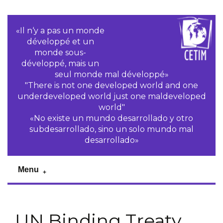
«Il n‘y a pas un monde
développé et un
monde sous-
développé, mais un
seul monde mal développé»
"There is not one developed world and one
underdeveloped world just one maldeveloped
world"
«No existe un mundo desarrollado y otro
subdesarrollado, sino un solo mundo mal
desarrollado»
Menu
UN Binding Treaty