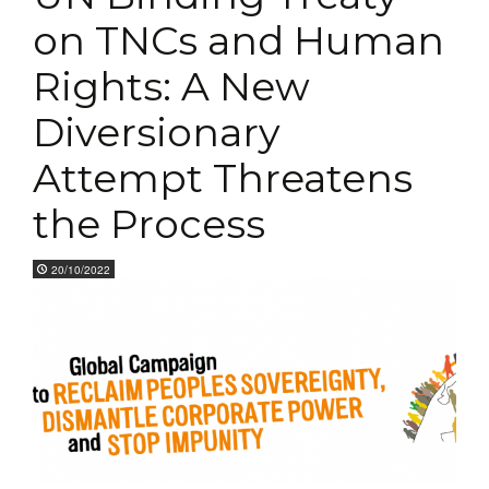
on TNCs and Human
Rights: A New
Diversionary
Attempt Threatens
the Process
20/10/2022