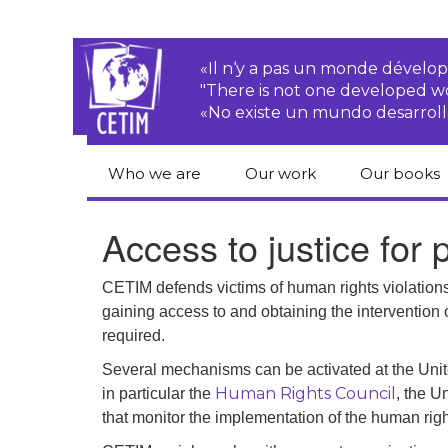
«Il n‘y a pas un monde dével
"There is not one developed 
«No existe un mundo desarroll
Who we are
Our work
Our books
CETIM
Rights of Peasants
Catalogue 
Access to justice for
books in En
Team
Transnational
Corporations
Human righ
CETIM defends victims of human rights violations 
publication
Newsletters
gaining access to and obtaining the intervention 
Environmental
required.
justice
Bookshop
Activities Reports
distribution
Several mechanisms can be activated at the Unit
Economic, Social
Human Rights Council
in particular the
, the U
Statutes
and Cultural Rights
that monitor the implementation of the human right
Right to