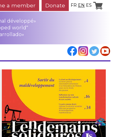
e a member
Donate
FR
EN
ES
mal développé»
oped world"
arrollado»