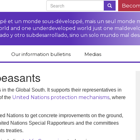
Becom
oppé et un monde sous-développé, mais un seul monde 
world and one underdeveloped world just one maldevel
ado y otro subdesarrollado, sino un solo mundo mal des
Our information bulletins
Medias
of CETIM
Protect Peasants’
Media room
 peasants
glish
Rights Campaign
Stop TNCs impunity
Press review
ts
Access to justice for
Campaign
Human Rights Series
in the Global South. It supports their representatives in
s
peasants
United Nations protection mechanisms
of the
, where
Access to justice for
Other documents
Critical Reports
Training sheets on
victims of TNCs
and links
peasants’ rights
ed Nations to get concrete improvements on the ground,
nited Nations Special Rapporteurs and the committees
s treaties.