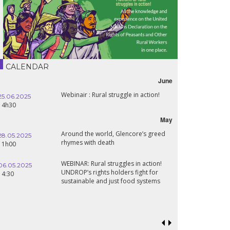
CALENDAR
June
Webinair : Rural struggle in action!
25.06.2025
14h30
May
Around the world, Glencore’s greed
28.05.2025
rhymes with death
11h00
WEBINAR: Rural struggles in action!
06.05.2025
UNDROP’s rights holders fight for
14:30
sustainable and just food systems