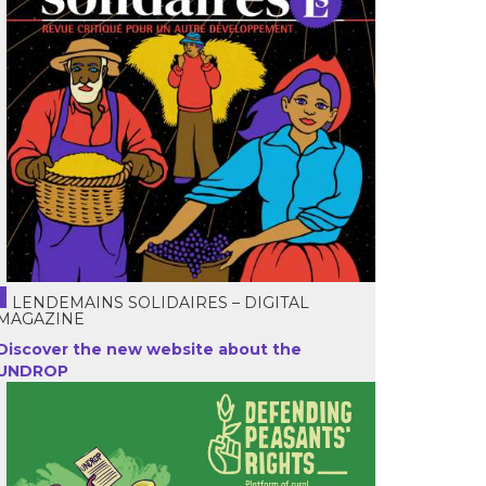
LENDEMAINS SOLIDAIRES – DIGITAL
MAGAZINE
Discover the new website about the
UNDROP