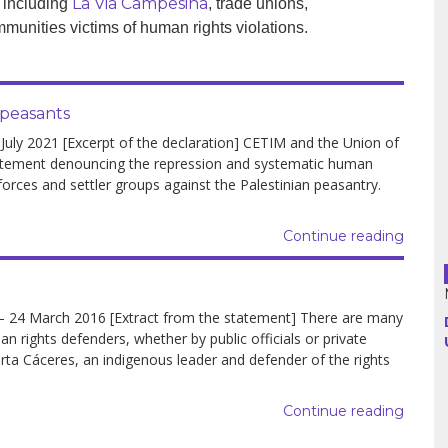
La Via Campesina
 including
, trade unions,
munities victims of human rights violations.
Argentina
Bolivia
 peasants
y 2021 [Excerpt of the declaration] CETIM and the Union of
Brazil
atement denouncing the repression and systematic human
forces and settler groups against the Palestinian peasantry.
Chili
Colombia
Continue reading
Cuba
24 March 2016 [Extract from the statement] There are many
Ecuador
 rights defenders, whether by public officials or private
ta Cáceres, an indigenous leader and defender of the rights
France
Continue reading
Guatemala