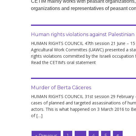
CETIM mainly works with peasant organizations,
development
organizations and representatives of peasant com
By country
Statements at the
Human rights violations against Palestinian
UN
HUMAN RIGHTS COUNCIL 47th session 21 June – 15 Jul
Conferences
Agricultural Work Committes (UAWC) presented a st
rights violations committed by the Israeli occupation 
Read the CETIM’s oral statement
Murder of Berta Cáceres
HUMAN RIGHTS COUNCIL 31st session 29 February – 
cases of planned and targeted assassinations of human
actors. This is what happened on 3 March 2016 to Ber
of […]
…
6
« Previous
1
4
5