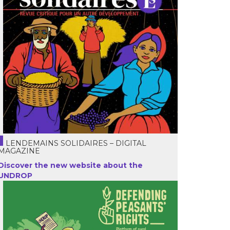
LENDEMAINS SOLIDAIRES – DIGITAL
MAGAZINE
Discover the new website about the
UNDROP