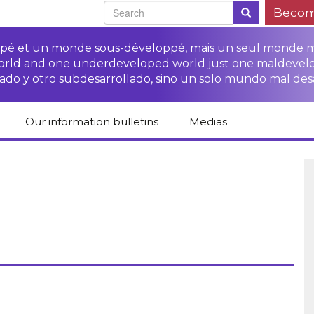
Becom
oppé et un monde sous-développé, mais un seul monde 
world and one underdeveloped world just one maldevel
ado y otro subdesarrollado, sino un solo mundo mal des
Our information bulletins
Medias
of CETIM
Protect Peasants’
Media room
glish
Rights Campaign
Stop TNCs impunity
Press review
ts
Access to justice for
Campaign
Human Rights Series
s
peasants
Access to justice for
Other documents
Critical Reports
Training sheets on
victims of TNCs
and links
peasants’ rights