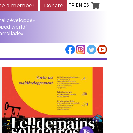
e a member
Donate
FR
EN
ES
mal développé»
oped world"
arrollado»