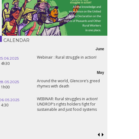
CALENDAR
June
Webinair : Rural struggle in action!
25.06.2025
14h30
May
Around the world, Glencore’s greed
28.05.2025
rhymes with death
11h00
WEBINAR: Rural struggles in action!
06.05.2025
UNDROP’s rights holders fight for
14:30
sustainable and just food systems