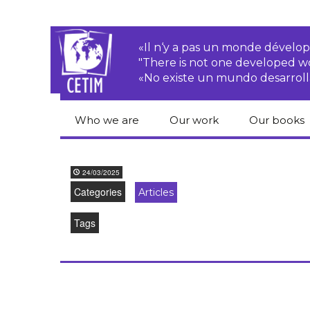
«Il n‘y a pas un monde dével
"There is not one developed 
«No existe un mundo desarroll
Who we are
Our work
Our books
CETIM
Rights of Peasants
Catalogue 
books in En
24/03/2025
Team
Transnational
Categories
Articles
Corporations
Human righ
publication
Newsletters
Tags
Environmental
justice
Bookshop
Activities Reports
distribution
Economic, Social
Statutes
and Cultural Rights
Right to