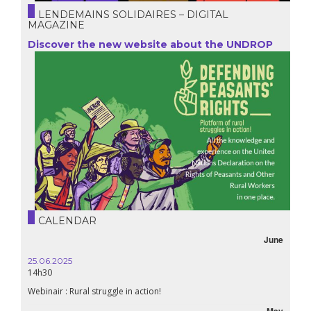
LENDEMAINS SOLIDAIRES – DIGITAL
MAGAZINE
Discover the new website about the UNDROP
CALENDAR
June
25.06.2025
16.10.
14h30
18h30
Webinair : Rural struggle in action!
Lebanon
May