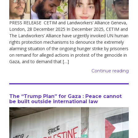
PRESS RELEASE CETIM and Landworkers’ Alliance Geneva,
London, 28 December 2025 In December 2025, CETIM and
The Landworkers’ Alliance have urgently invoked UN human
rights protection mechanisms to denounce the extremely
alarming situation of the ongoing hunger strike by prisoners
on remand for alleged actions in protest of the genocide in
Gaza, and to demand that […]
Continue reading
The “Trump Plan” for Gaza : Peace cannot
be built outside international law