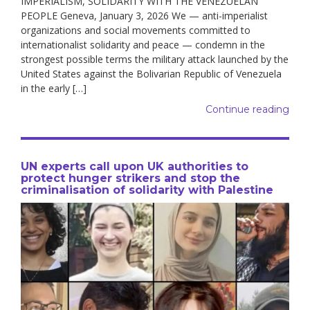
IMPERIALISM, SOLIDARITY WITH THE VENEZUELAN
PEOPLE Geneva, January 3, 2026 We — anti-imperialist
organizations and social movements committed to
internationalist solidarity and peace — condemn in the
strongest possible terms the military attack launched by the
United States against the Bolivarian Republic of Venezuela
in the early […]
Continue reading
UN experts call upon UK authorities to
protect hunger strikers and stop the
criminalisation of solidarity with Palestine