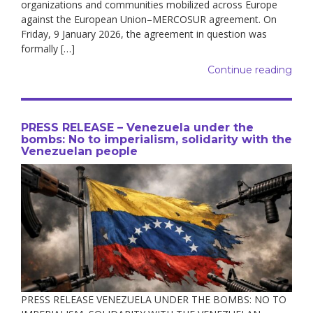
organizations and communities mobilized across Europe
against the European Union–MERCOSUR agreement. On
Friday, 9 January 2026, the agreement in question was
formally […]
Continue reading
PRESS RELEASE – Venezuela under the
bombs: No to imperialism, solidarity with the
Venezuelan people
PRESS RELEASE VENEZUELA UNDER THE BOMBS: NO TO