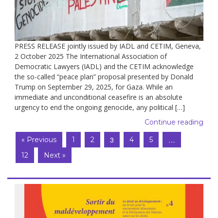
PRESS RELEASE jointly issued by IADL and CETIM, Geneva,
2 October 2025 The International Association of
Democratic Lawyers (IADL) and the CETIM acknowledge
the so-called “peace plan” proposal presented by Donald
Trump on September 29, 2025, for Gaza. While an
immediate and unconditional ceasefire is an absolute
urgency to end the ongoing genocide, any political […]
Continue reading
3
…
« Previous
1
2
4
5
12
Next »