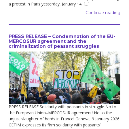
a protest in Paris yesterday, January 14, […]
Continue reading
PRESS RELEASE – Condemnation of the EU-
MERCOSUR agreement and the
criminalization of peasant struggles
PRESS RELEASE Solidarity with peasants in struggle No to
the European Union–MERCOSUR agreement! No to the
unjust slaughter of herds in France! Geneva, 9 January 2026.
CETIM expresses its firm solidarity with peasants’