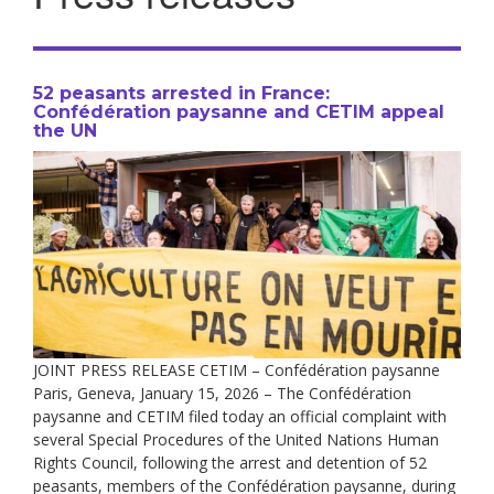
52 peasants arrested in France:
Confédération paysanne and CETIM appeal
the UN
JOINT PRESS RELEASE CETIM – Confédération paysanne
Paris, Geneva, January 15, 2026 – The Confédération
paysanne and CETIM filed today an official complaint with
several Special Procedures of the United Nations Human
Rights Council, following the arrest and detention of 52
peasants, members of the Confédération paysanne, during