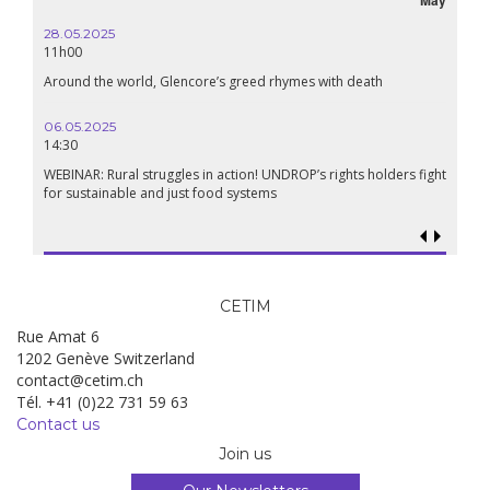
28.05.2025
24.09
11h00
19:00
Around the world, Glencore’s greed rhymes with death
Confer
Renais
06.05.2025
14:30
18.09.
19:00
WEBINAR: Rural struggles in action! UNDROP’s rights holders fight
for sustainable and just food systems
Food so
genoci
CETIM
Rue Amat 6
1202 Genève Switzerland
contact@cetim.ch
Tél. +41 (0)22 731 59 63
Contact us
Join us