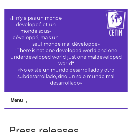
«Il n‘y a pas un monde
développé et un
monde sous-
développé, mais un
seul monde mal développé»
"There is not one developed world and one
underdeveloped world just one maldeveloped
world"
«No existe un mundo desarrollado y otro
subdesarrollado, sino un solo mundo mal
desarrollado»
Menu
Press releases