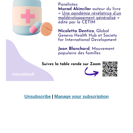
Unsubscribe
|
Manage your subscription