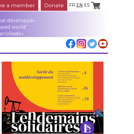
e a member
Donate
FR
EN
ES
mal développé»
oped world"
arrollado»