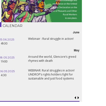
CALENDAR
June
Webinair : Rural struggle in action!
25.06.2025
16.10.2024
14h30
18h30
May
Around the world, Glencore’s greed
28.05.2025
24.09.2024
rhymes with death
11h00
19:00
WEBINAR: Rural struggles in action!
06.05.2025
UNDROP’s rights holders fight for
18.09.2024
14:30
sustainable and just food systems
19:00