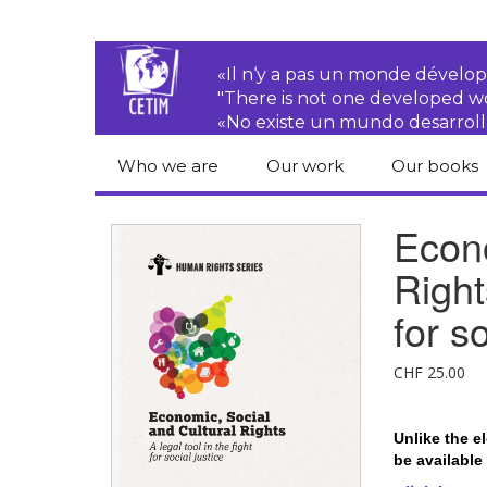
«Il n‘y a pas un monde dével
"There is not one developed 
«No existe un mundo desarroll
Who we are
Our work
Our books
CETIM
Rights of Peasants
Catalogue 
Econo
books in En
Team
Transnational
Right
Corporations
Human righ
publication
Newsletters
for so
Environmental
justice
Bookshop
Activities Reports
distribution
CHF
25.00
Economic, Social
Statutes
and Cultural Rights
Unlike the e
Right to
be available
development