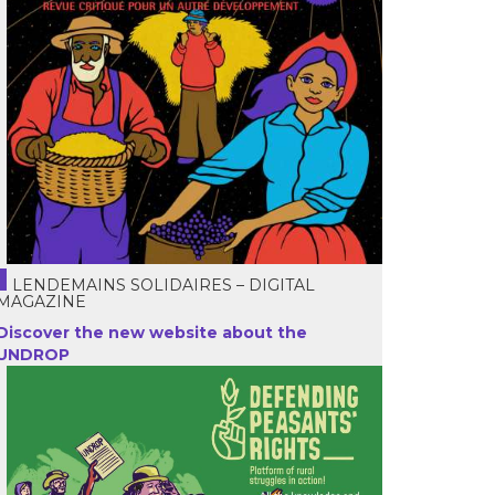
LENDEMAINS SOLIDAIRES – DIGITAL
MAGAZINE
Discover the new website about the
UNDROP