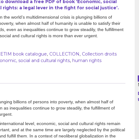
 to download a free PDF of book ‘Economic, social
 rights: a legal lever in the fight for social justice’.
Argentina
 the world’s multidimensional crisis is plunging billions of
poverty, when almost half of humanity is unable to satisfy their
Bolivia
s, even as inequalities continue to grow steadily, the fulfillment
social and cultural rights is more than ever urgent.
Brazil
Chili
,
,
ETIM book catalogue
COLLECTION
Collection droits
,
onomic, social and cultural rights
human rights
Colombia
Cuba
Ecuador
unging billions of persons into poverty, when almost half of
 as inequalities continue to grow steadily, the fulfillment of
France
urgent.
Guatemala
nternational level, economic, social and cultural rights remain
ant, and at the same time are largely neglected by the political
d fulfill them. In a context of neoliberal globalization in the
Haiti