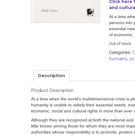
Click here
and cultural
By country
At a time when
persons into 
Statements at the
UN
essential need
of economic, 
Conferences
Out of stock
Categories:
C
,
humains
ec
Description
Product Description
At a time when the world’s multidimensional crisis is pl
humanity is unable to satisfy their essential needs, even
economic, social and cultural rights is more than ever 
Although they are recognized at both the national and i
little known among those for whom they are most import
authorities whose responsibility is to promote, protect an