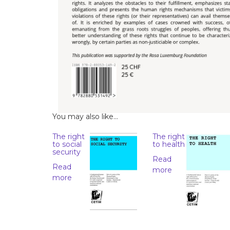
You may also like…
The right
The right
to social
to health
security
Read
Read
more
more