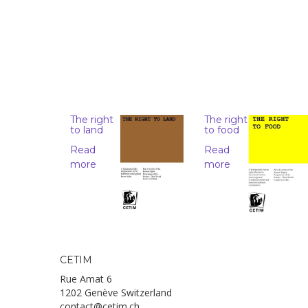
The right
The right
to land
to food
Read
Read
more
more
CETIM
Rue Amat 6
1202 Genève Switzerland
contact@cetim.ch