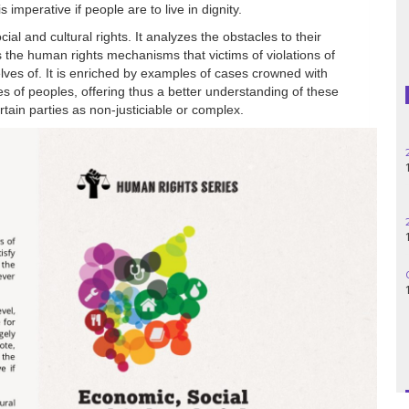
is imperative if people are to live in dignity.
Madagascar
al and cultural rights. It analyzes the obstacles to their
s the human rights mechanisms that victims of violations of
elves of. It is enriched by examples of cases crowned with
Nigeria
s of peoples, offering thus a better understanding of these
rtain parties as non-justiciable or complex.
Palestine
Peru
Spain
Syria
Turkey
Venezuela