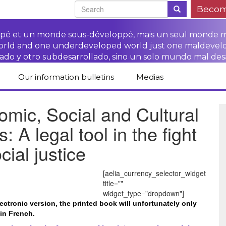
Becom
oppé et un monde sous-développé, mais un seul monde 
world and one underdeveloped world just one maldevel
ado y otro subdesarrollado, sino un solo mundo mal des
Our information bulletins
Medias
of CETIM
Protect Peasants’
Media room
mic, Social and Cultural
glish
Rights Campaign
Stop TNCs impunity
Press review
s: A legal tool in the fight
ts
Access to justice for
Campaign
Human Rights Series
s
peasants
cial justice
Access to justice for
Other documents
Critical Reports
Training sheets on
victims of TNCs
and links
peasants’ rights
[aelia_currency_selector_widget
title=""
widget_type="dropdown"]
lectronic version, the printed book will unfortunately only
 in French.