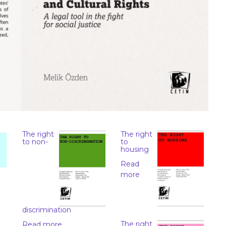
The right
The right
to non-
to
housing
Read
more
discrimination
The right
Read more