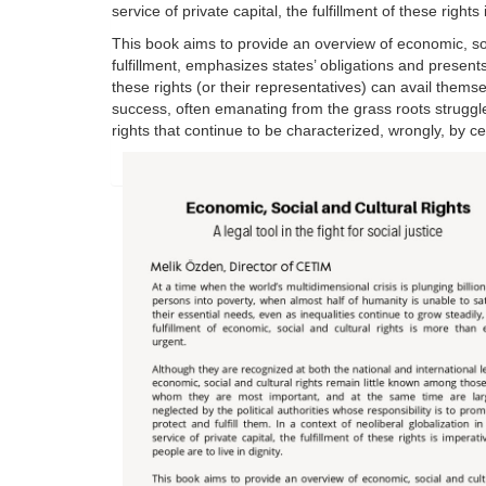
service of private capital, the fulfillment of these rights 
This book aims to provide an overview of economic, soci
fulfillment, emphasizes states’ obligations and present
these rights (or their representatives) can avail thems
success, often emanating from the grass roots struggle
rights that continue to be characterized, wrongly, by ce