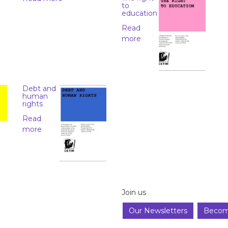
to
education
Read
more
Debt and
human
rights
Read
more
Join us
Our Newsletters
Becom