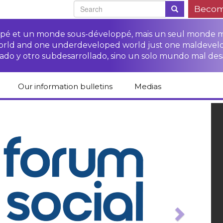
Becom
oppé et un monde sous-développé, mais un seul monde 
world and one underdeveloped world just one maldevel
ado y otro subdesarrollado, sino un solo mundo mal des
Our information bulletins
Medias
of CETIM
Protect Peasants’
Media room
glish
Rights Campaign
ous
Previ
Stop TNCs impunity
Press review
ts
Access to justice for
Campaign
Human Rights Series
s
peasants
Access to justice for
Other documents
Critical Reports
Training sheets on
victims of TNCs
and links
peasants’ rights