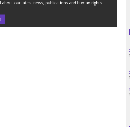
 about our latest news, publications and human rights
e