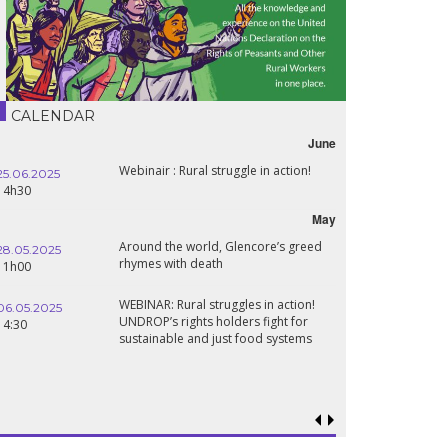
CALENDAR
June
Webinair : Rural struggle in action!
25.06.2025
14h30
May
Around the world, Glencore’s greed
28.05.2025
rhymes with death
11h00
WEBINAR: Rural struggles in action!
06.05.2025
UNDROP’s rights holders fight for
14:30
sustainable and just food systems