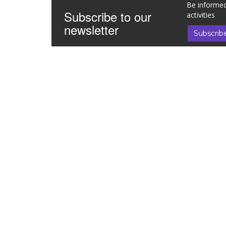
Be informed
Subscribe to our
activities
newsletter
Subscrib