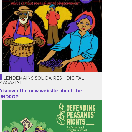
LENDEMAINS SOLIDAIRES – DIGITAL
MAGAZINE
Discover the new website about the
UNDROP