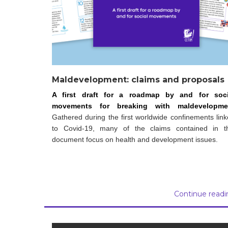
Maldevelopment: claims and proposals
A first draft for a roadmap by and for soci
movements for breaking with maldevelopme
Gathered during the first worldwide confinements lin
to Covid-19, many of the claims contained in th
document focus on health and development issues.
Continue readi