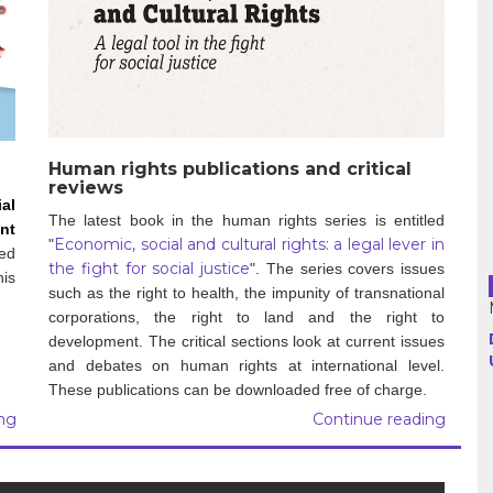
Haiti
Madagascar
Nigeria
Palestine
Human rights publications and critical
reviews
al
Peru
The latest book in the human rights series is entitled
nt
Economic, social and cultural rights: a legal lever in
"
ked
Spain
the fight for social justice
".
The series covers issues
is
such as the right to health, the impunity of transnational
Syria
corporations, the right to land and the right to
development. The critical sections look at current issues
Turkey
and debates on human rights at international level.
These publications can be downloaded free of charge.
Venezuela
ng
Continue reading