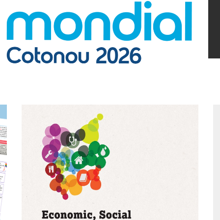
Argentina
Bolivia
Brazil
Chili
Colombia
Cuba
Ecuador
France
Guatemala