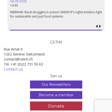
06.05.2025
14:30
18.09.
19:00
WEBINAR: Rural struggles in action! UNDROP’s rights holders fight
for sustainable and just food systems
Food so
genoci
CETIM
Rue Amat 6
1202 Genève Switzerland
contact@cetim.ch
Tél. +41 (0)22 731 59 63
Contact us
Join us
Our Newsletters
Become a member
Donate