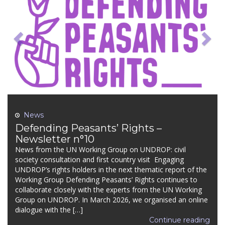
News
Defending Peasants’ Rights –
Newsletter n°10
News from the UN Working Group on UNDROP: civil
society consultation and first country visit Engaging
UNDROP’s rights holders in the next thematic report of the
Working Group Defending Peasants’ Rights continues to
collaborate closely with the experts from the UN Working
Group on UNDROP. In March 2026, we organised an online
dialogue with the […]
Continue reading