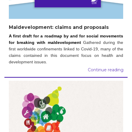
Maldevelopment: claims and proposals
A first draft for a roadmap by and for social movements
for breaking with maldevelopment
Gathered during the
first worldwide confinements linked to Covid-19, many of the
claims contained in this document focus on health and
development issues.
Continue reading