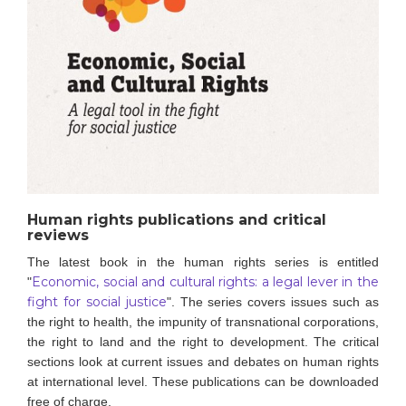
Human rights publications and critical
reviews
The latest book in the human rights series is entitled
Economic, social and cultural rights: a legal lever in the
"
fight for social justice
".
The series covers issues such as
the right to health, the impunity of transnational corporations,
the right to land and the right to development. The critical
sections look at current issues and debates on human rights
at international level.
These publications can be downloaded
free of charge.