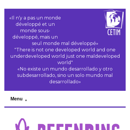
«Il n‘y a pas un monde
développé et un
monde sous-
développé, mais un
seul monde mal développé»
"There is not one developed world and one
underdeveloped world just one maldeveloped
world"
«No existe un mundo desarrollado y otro
subdesarrollado, sino un solo mundo mal
desarrollado»
Menu
Previous
Pr