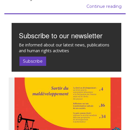
Continue reading
Subscribe to our newsletter
Be informed about our latest news, publications
and human rights activities
Subscribe