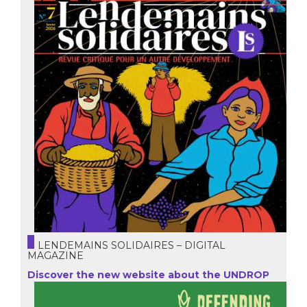
LENDEMAINS SOLIDAIRES – DIGITAL
MAGAZINE
Discover the new website about the UNDROP