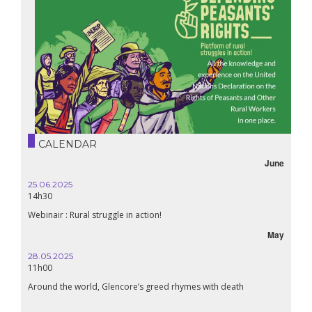
CALENDAR
June
25.06.2025
16.10.
14h30
18h30
Webinair : Rural struggle in action!
Lebanon
May
28.05.2025
24.09
11h00
19:00
Around the world, Glencore’s greed rhymes with death
Confer
Renais