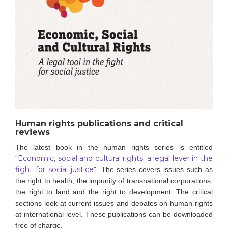
Human rights publications and critical
reviews
The latest book in the human rights series is entitled
Economic, social and cultural rights: a legal lever in the
"
fight for social justice
".
The series covers issues such as
the right to health, the impunity of transnational corporations,
the right to land and the right to development. The critical
sections look at current issues and debates on human rights
at international level.
These publications can be downloaded
free of charge.