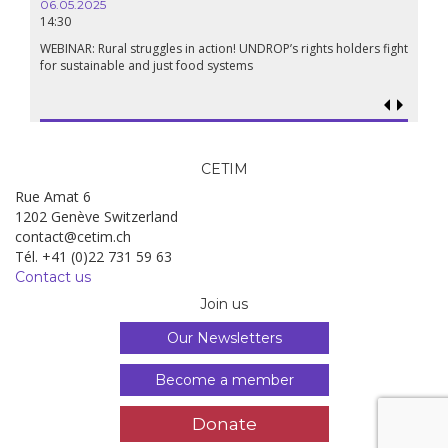
06.05.2025
14:30
18.09.
19:00
WEBINAR: Rural struggles in action! UNDROP’s rights holders fight
for sustainable and just food systems
Food so
genoci
CETIM
Rue Amat 6
1202 Genève Switzerland
contact@cetim.ch
Tél. +41 (0)22 731 59 63
Contact us
Join us
Our Newsletters
Become a member
Donate