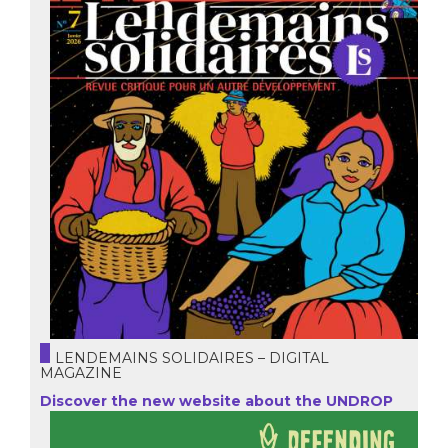
LENDEMAINS SOLIDAIRES – DIGITAL
MAGAZINE
Discover the new website about the UNDROP