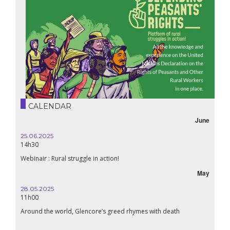
CALENDAR
June
25.06.2025
16.10.
14h30
18h30
Webinair : Rural struggle in action!
Lebanon
May
28.05.2025
24.09
11h00
19:00
Around the world, Glencore’s greed rhymes with death
Confer
Renais