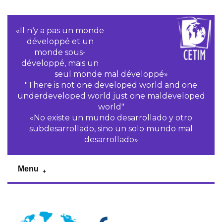
«Il n‘y a pas un monde
développé et un
monde sous-
développé, mais un
seul monde mal développé»
"There is not one developed world and one
underdeveloped world just one maldeveloped
world"
«No existe un mundo desarrollado y otro
subdesarrollado, sino un solo mundo mal
desarrollado»
Menu
Previous
Pr