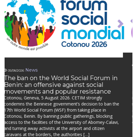
News
Defending Peasants’ Rights –
Newsletter n°10
News from the UN Working Group on UNDROP: civil
society consultation and first country visit Engaging
UNDROP’s rights holders in the next thematic report of the
Working Group Defending Peasants’ Rights continues to
collaborate closely with the experts from the UN Working
Group on UNDROP. In March 2026, we organised an online
dialogue with the […]
Continue reading