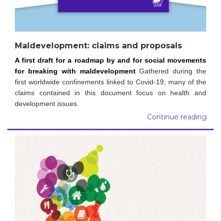
Maldevelopment: claims and proposals
A first draft for a roadmap by and for social movements
for breaking with maldevelopment
Gathered during the
first worldwide confinements linked to Covid-19, many of the
claims contained in this document focus on health and
development issues.
Continue reading