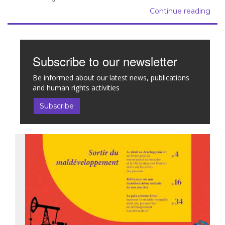
Continue reading
Subscribe to our newsletter
Be informed about our latest news, publications
and human rights activities
Subscribe